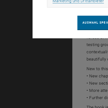
Ma
Marketing und Drittanbieter
Many gedan
displayed i
AUSWAHL SPEI
demonstrati
forces of n
testing gr
contextuali
beautifully
New to this
• New chapt
• New sect
• More atte
• Further 
The book is