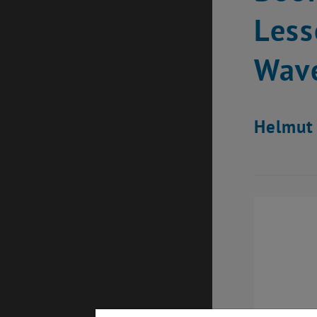
Less
Wave
Helmut