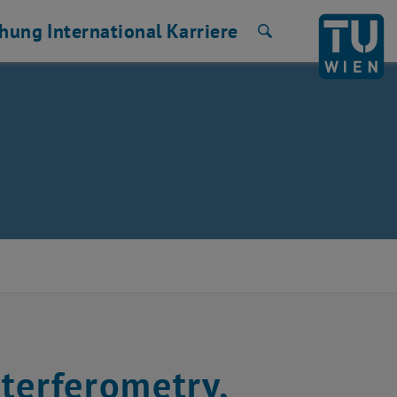
chung
International
Karriere
Suche
terferometry,