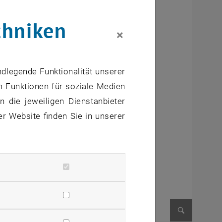
chniken
×
ndlegende Funktionalität unserer
m Funktionen für soziale Medien
 die jeweiligen Dienstanbieter
er Website finden Sie in unserer