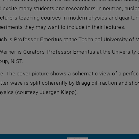
d excite many students and researchers in neutron, nuclea
ecturers teaching courses in modern physics and quantum
periments they may want to include in their lectures.
h is Professor Emeritus at the Technical University of V
erner is Curators’ Professor Emeritus at the University
oup, NIST.
: The cover picture shows a schematic view of a perfect 
ter wave is split coherently by Bragg diffraction and sh
ysics (courtesy Juergen Klepp).