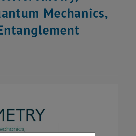
uantum Mechanics,
 Entanglement