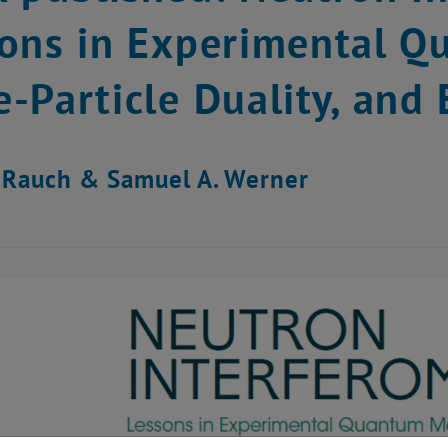
ons in Experimental Q
-Particle Duality, and
 Rauch & Samuel A. Werner