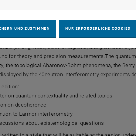
rketing Cookies zulassen
ken experiments of quantum mechanics have become real 
n the wide assembly of neutron interferometry experiment
CHERN UND ZUSTIMMEN
NUR ERFORDERLICHE COOKIES
on of a perfect silicon crystal interferometer in 1974. S
ature (strong, weak, electromagnetic, and gravitational),i
ound for theory and precision measurements.The quantum 
ty, the topological Aharonov-Bohm phenomena, the Berry g
 displayed by the 40neutron interferometry experiments de
 edition:
er on quantum contextuality and related topics
ion on decoherence
ntion to Larmor interferometry
discussions about epistemological questions
 written in a style that will be suitable at the senior unde