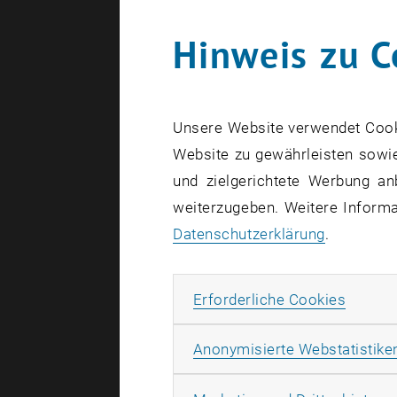
Hinweis zu C
Unsere Website verwendet Cookie
Website zu gewährleisten sowie
und zielgerichtete Werbung an
weiterzugeben. Weitere Informat
Datenschutzerklärung
.
Erforde
Erforderliche Cookies
Anonymisierte Webstatistike