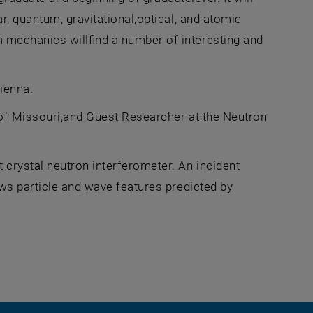
r, quantum, gravitational,optical, and atomic
 mechanics willfind a number of interesting and
ienna.
 of Missouri,and Guest Researcher at the Neutron
crystal neutron interferometer. An incident
ows particle and wave features predicted by