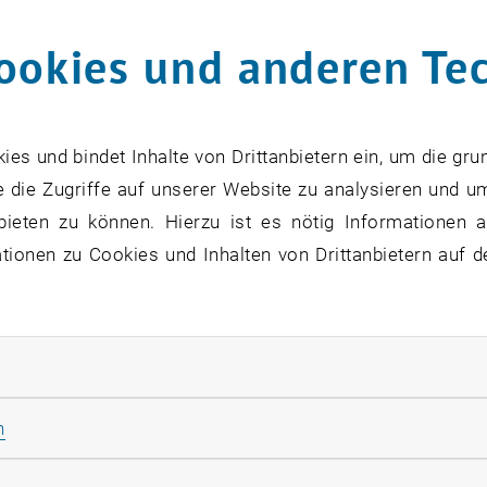
ookies und anderen Te
s und bindet Inhalte von Drittanbietern ein, um die gru
 die Zugriffe auf unserer Website zu analysieren und u
bieten zu können. Hierzu ist es nötig Informationen an
ionen zu Cookies und Inhalten von Drittanbietern auf d
rliche Cookies zulassen
Statistik Cookies zulassen
n