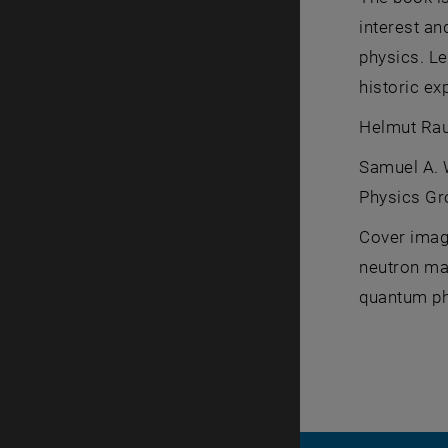
interest an
physics. L
historic ex
Helmut Rauc
Samuel A. W
Physics Gr
Cover image
neutron mat
quantum ph