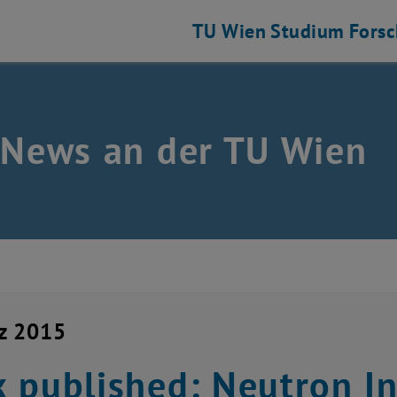
TU Wien
Studium
Fors
 News an der TU Wien
z 2015
 published: Neutron In