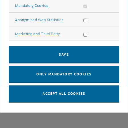
LEGAL NOTICE
Allow mandatory cookies
Mandatory Cookies
Allow statistic cookies
Anonymised Web Statistics
ACCESSIBILITY DECLARATION
Allow marketing cookies
Marketing and Third Party
DATA PROTECTION DECLARATION (PDF)
SAVE
COOKIE SETTINGS
ONLY MANDATORY COOKIES
© TU Wien
# 1819
ACCEPT ALL COOKIES