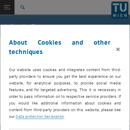
Studies
Open page navigation
DE
TU Login
Research
Search
International
Quicklinks
Infos A - Z
Toggle quicklinks menu
Career
About Cookies and other
Top menu level
TU Wien
Please log in to see the info A-Z.
×
Back to:
techniques
FB Lehrbeauftragte und
Back: list subpages of parent page FB Lehrbeauftragte und Zeitwirtsch
Zeitwirtschaft
Absence
Infos A - Z
Our website uses cookies and integrates content from third-
party providers to ensure you get the best experience on our
The employee must inform the employer of any absence from work
website, for analytical purposes, to provide social media
immediately and without being requested to do so.
features, and for targeted advertising. This it is necessary in
If the employee fulfils this obligation and provides an excuse for the
order to pass information on to respective service providers. If
absence, e.g. illness or personal incapacity for work, he/she retains
you would like additional information about cookies and
the right to continued payment of remuneration.
content from third-party providers on this website, please see
our
Data protection declaration
.