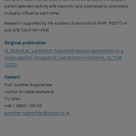
switch between activity and inactivity and, controlled by promoters,
mutually influence each other.
Research supported by the Austrian Science Fund (FWF; P32772-N
and SFB TACO F81-P08).
Original publication
M. Raab et al.: Lanthanum modulated reaction pacemakers on a
single catalytic nanoparticle; Nature Communications, 14, 7186
, opens an external URL in a new window
(2023).
Contact
Prof. Günther Rupprechter
Institut für Materialchemie
TU Wien
+43 1 58801 165100
guenther.rupprechter
@
tuwien.ac.at