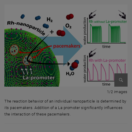
Enlarg
1 
1/2 images
The reaction behavior of an individual nanoparticle is determined by
its pacemakers. Addition of a La promoter significantly influences
the interaction of these pacemakers.
The reaction behavior of an individual nanoparticle is determined by it