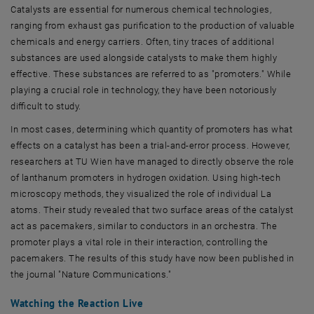
Catalysts are essential for numerous chemical technologies,
ranging from exhaust gas purification to the production of valuable
chemicals and energy carriers. Often, tiny traces of additional
substances are used alongside catalysts to make them highly
effective. These substances are referred to as "promoters." While
playing a crucial role in technology, they have been notoriously
difficult to study.
In most cases, determining which quantity of promoters has what
effects on a catalyst has been a trial-and-error process. However,
researchers at TU Wien have managed to directly observe the role
of lanthanum promoters in hydrogen oxidation. Using high-tech
microscopy methods, they visualized the role of individual La
atoms. Their study revealed that two surface areas of the catalyst
act as pacemakers, similar to conductors in an orchestra. The
promoter plays a vital role in their interaction, controlling the
pacemakers. The results of this study have now been published in
the journal "Nature Communications."
Watching the Reaction Live