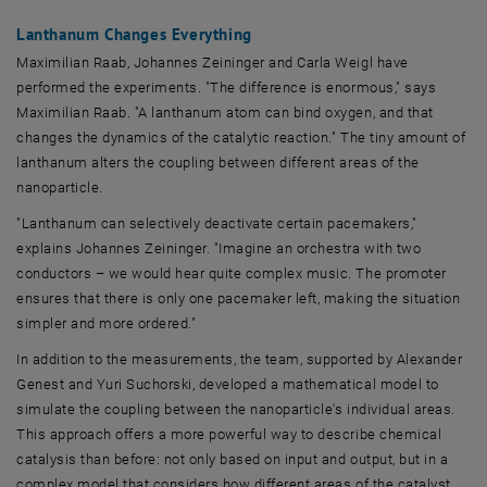
Lanthanum Changes Everything
Maximilian Raab, Johannes Zeininger and Carla Weigl have
performed the experiments. "The difference is enormous," says
Maximilian Raab. "A lanthanum atom can bind oxygen, and that
changes the dynamics of the catalytic reaction." The tiny amount of
lanthanum alters the coupling between different areas of the
nanoparticle.
"Lanthanum can selectively deactivate certain pacemakers,"
explains Johannes Zeininger. "Imagine an orchestra with two
conductors – we would hear quite complex music. The promoter
ensures that there is only one pacemaker left, making the situation
simpler and more ordered."
In addition to the measurements, the team, supported by Alexander
Genest and Yuri Suchorski, developed a mathematical model to
simulate the coupling between the nanoparticle's individual areas.
This approach offers a more powerful way to describe chemical
catalysis than before: not only based on input and output, but in a
complex model that considers how different areas of the catalyst