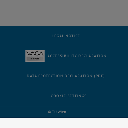
LEGAL NOTICE
ACCESSIBILITY DECLARATION
DATA PROTECTION DECLARATION (PDF)
COOKIE SETTINGS
Facebook
LinkedIn
YouTube
Instagram
Bluesky
© TU Wien
# 1502