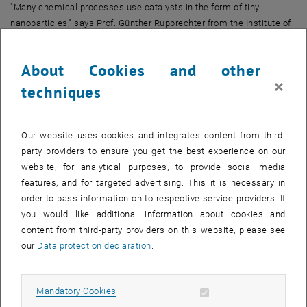
"Many chemical processes use catalysts in the form of tiny
nanoparticles," says Prof. Günther Rupprechter from the Institute of
Materials Chemistry at TU Wien. While the performance of catalysts
can be easily determined through the analysis of products,
About Cookies and other
microscopic insights cannot be gained following this approach.
×
techniques
This has changed now. Over several years, Günther Rupprechter and
his team have developed sophisticated methods that allow directly
observing individual nanoparticles during a chemical reaction. This
Our website uses cookies and integrates content from third-
enables to see how the activity changes at different locations on
party providers to ensure you get the best experience on our
these nanoparticles during the course of the reaction.
website, for analytical purposes, to provide social media
"We use rhodium nanotips that behave like nanoparticles," says
features, and for targeted advertising. This it is necessary in
Günther Rupprechter. "They can serve as catalysts, for example,
order to pass information on to respective service providers. If
when hydrogen and oxygen are combined to form water molecules
you would like additional information about cookies and
– the reaction we are examining in detail."
content from third-party providers on this website, please see
our
Data protection declaration
.
Oscillating Between "Active" and "Inactive"
In recent years, the TU Wien team already demonstrated that
different regions of nanoparticle surfaces exhibit different
Allow mandatory cookies
Mandatory Cookies
behaviors: they oscillate between an active and an inactive state.