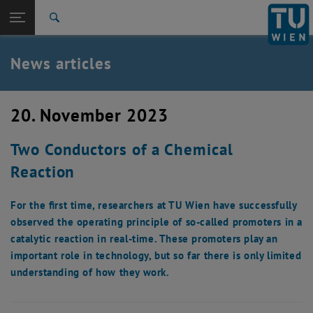
Studies
Open page navigation
DE
TU Login
Research
Search
International
Quicklinks
News articles
Toggle quicklinks menu
Career
Top menu level
TU Wien
20. November 2023
Back to:
News
Back: list subpages of parent page News
Two Conductors of a Chemical
News articles
Reaction
For the first time, researchers at TU Wien have successfully
observed the operating principle of so-called promoters in a
catalytic reaction in real-time. These promoters play an
important role in technology, but so far there is only limited
understanding of how they work.