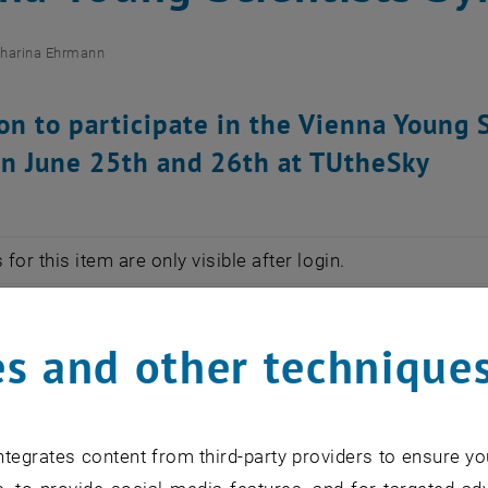
tharina Ehrmann
ion to participate in the Vienna Youn
n June 25th and 26th at TUtheSky
for this item are only visible after login.
VSS is to connect young researchers at TU Wien and offer
s and other technique
ace on June 25th and 26th 2020. You are invited to parti
VSS 2020. Please submit a two-page Extended Abstract 
tegrates content from third-party providers to ensure yo