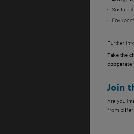
Sustainab
Environm
Further in
Take the ch
cooperate 
Join 
Are you in
from differ