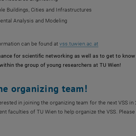
le Buildings, Cities and Infrastructures
ental Analysis and Modeling
, opens an exte
formation can be found at
vss.tuwien.ac.at
ance for scientific networking as well as to get to kno
within the group of young researchers at TU Wien!
the organizing team!
terested in joining the organizing team for the next VS
ent faculties of TU Wien to help organize the VSS. Please