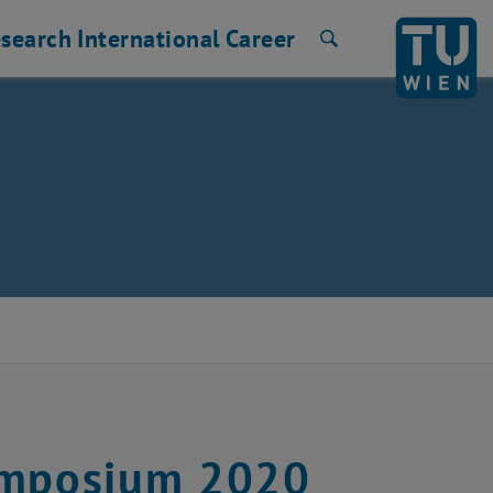
search
International
Career
Search
Symposium 2020