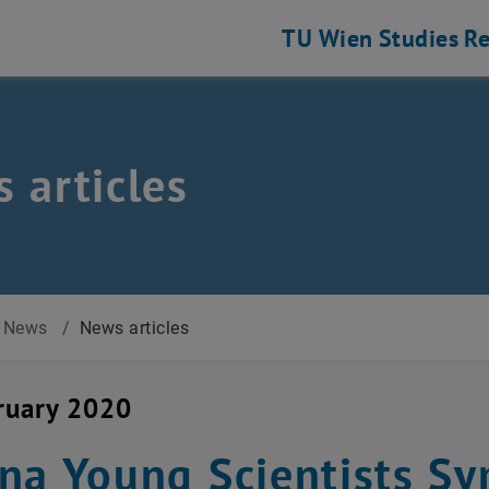
TU Wien
Studies
Re
 articles
News
/
News articles
ruary 2020
na Young Scientists 