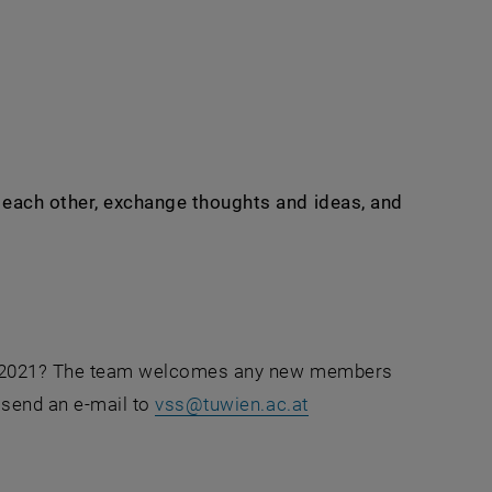
rnal URL in a new window
w each other, exchange thoughts and ideas, and
S in 2021? The team welcomes any new members
 send an e-mail to
vss
@
tuwien.ac.at