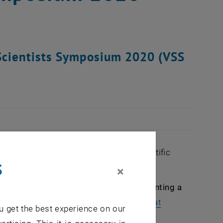
g Scientists Symposium 2020 (VSS
 them a platform to present their scientific
s
×
cipate actively as a speaker or by presenting a
until March 15th 2020:
vss
@
tuwien.ac.at
u get the best experience on our