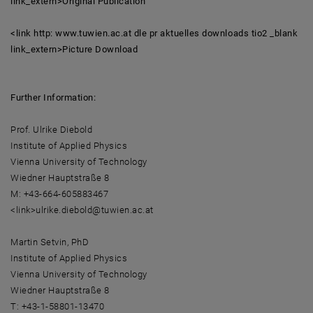
link_extern>Original Publication
<link http: www.tuwien.ac.at dle pr aktuelles downloads tio2 _blank
link_extern>Picture Download
Further Information:
Prof. Ulrike Diebold
Institute of Applied Physics
Vienna University of Technology
Wiedner Hauptstraße 8
M: +43-664-605883467
<link>ulrike.diebold@tuwien.ac.at
Martin Setvin, PhD
Institute of Applied Physics
Vienna University of Technology
Wiedner Hauptstraße 8
T: +43-1-58801-13470