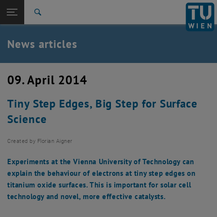
Studies
Open page navigation
DE
TU Login
Research
Search
International
Quicklinks
News articles
Toggle quicklinks menu
Career
Top menu level
TU Wien
09. April 2014
Back to:
News
Back: list subpages of parent page News
Tiny Step Edges, Big Step for Surface
News articles
Science
Created by
Florian Aigner
Experiments at the Vienna University of Technology can
explain the behaviour of electrons at tiny step edges on
titanium oxide surfaces. This is important for solar cell
technology and novel, more effective catalysts.