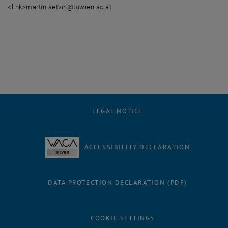
<link>martin.setvin@tuwien.ac.at
LEGAL NOTICE
ACCESSIBILITY DECLARATION
DATA PROTECTION DECLARATION (PDF)
COOKIE SETTINGS