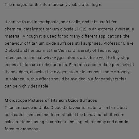
The images for this item are only visible after login.
It can be found in toothpaste, solar cells, and it is useful for
chemical catalysts: titanium dioxide (TiO2) is an extremely versatile
material. Alhough it is used for so many different applications, the
behaviour of titanium oxide surfaces still surprises. Professor Ulrike
Diebold and her team at the Vienna University of Technology
managed to find out why oxygen atoms attach so well to tiny step
edges at titanium oxide surfaces. Electrons accumulate precisely at
these edges, allowing the oxygen atoms to connect more strongly.
In solar cells, this effect should be avoided, but for catalysts this
can be highly desirable.
Microscope Pictures of Titanium Oxide Surfaces
Titanium oxide is Ulrike Diebold’s favourite material. In her latest
publication, she and her team studied the behaviour of titanium
oxide surfaces using scanning tunnelling microscopy and atomic
force microscopy.