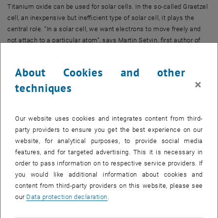
Titanium oxide can be used for solar cells. In the so-called Graetzel
cell, an inexpensive but inefficient type of solar cell, it plays the
central role. “In a solar cell, we want electrons to move freely and
not attach to a particular atom”, says Martin Setvin, first author of
the publication, which has now appeared in the journal
“Angewandte”.
About Cookies and other
×
techniques
The opposite is true for catalysts: For catalytic processes, it is often
important that electrons attach to surface atoms. Only at places
where such an additional electron is located can oxygen molecules
attach to the titanium oxide surface and then take part in chemical
Our website uses cookies and integrates content from third-
reactions.
party providers to ensure you get the best experience on our
website, for analytical purposes, to provide social media
Electrons Distort the Crystal Structure
features, and for targeted advertising. This it is necessary in
Usually, it takes a considerable amount of energy to have the
order to pass information on to respective service providers. If
electrons bond to a particular atom. “When an electron is localized
you would like additional information about cookies and
at a titanium atom, the electric charge of the atom is changed, and
content from third-party providers on this website, please see
due to electrostatic forces, the titanium oxide crystal is distorted”,
our
Data protection declaration
.
says Ulrike Diebold. To create this lattice distortion, energy has to