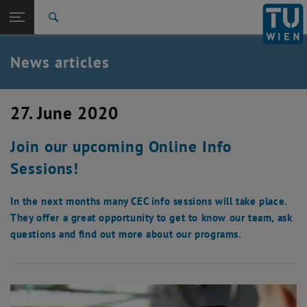
Studies
Open page navigation
DE
TU Login
Research
Search
International
Quicklinks
News articles
Toggle quicklinks menu
Career
Top menu level
TU Wien
27. June 2020
Back to:
News
Back: list subpages of parent page News
Join our upcoming Online Info
News articles
Sessions!
In the next months many CEC info sessions will take place.
They offer a great opportunity to get to know our team, ask
questions and find out more about our programs.