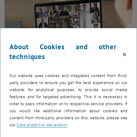
About Cookies and other
×
techniques
Our website uses cookies and integrates content from third-
Enlarg
party providers to ensure you get the best experience on our
website, for analytical purposes, to provide social media
Here is a short overview of the upcoming events:
features, and for targeted advertising. This it is necessary in
order to pass information on to respective service providers. If
September 10, 4:30 pm CET:
Online Info Session Real Estate
you would like additional information about cookies and
Courses
- Academic Director Prof. Bob Martens, the Program
content from third-party providers on this website, please see
Management and Alumni are available for questions. Learn more
our
Data protection declaration
.
about our German-language courses
ULG Real Estate
Management
and
MSc Real Estate Management & Valuation
.