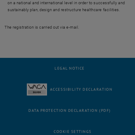
on a national and international level in order to successfully and
sustainably plan, design and restructure healthcare facilities.
The registration is carried out via e-mail.
LEGAL NOTICE
ACCESSIBILITY DECLARATION
DATA PROTECTION DECLARATION (PDF)
COOKIE SETTINGS