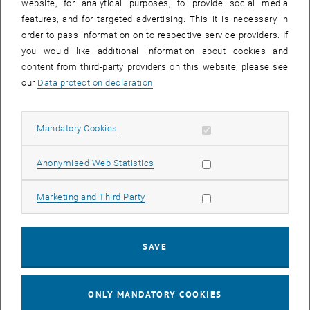
website, for analytical purposes, to provide social media
features, and for targeted advertising. This it is necessary in
order to pass information on to respective service providers. If
you would like additional information about cookies and
content from third-party providers on this website, please see
our
Data protection declaration
.
Enlarg
1 
1/5 images
Allow mandatory cookies
Mandatory Cookies
, opens an external URL 
Our research unit participated at the
Herzlauf
2022, a charity running
Allow statistic cookies
, opens an ext
Anonymised Web Statistics
event supporting the organization
Herzkinder Österreich
. They
support children who suffer from cardiac disease and their
families. We all really enjoyed the run of 3, 6 or 9 kilometers and the
Allow marketing cookies
Marketing and Third Party
nice atmosphere during and after the event.
Not only it was a good event to motivate us to start running again,
SAVE
but some of our members also took it to the next level and gave it
their all. If you are interested in our results and want to find proof
, opens a
that age does not matter, you can find our running times
here
.
ONLY MANDATORY COOKIES