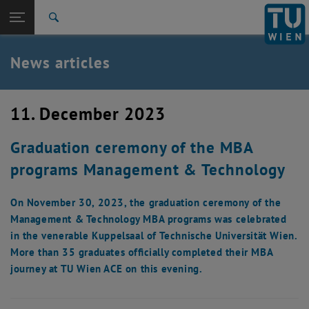
Studies
Open page navigation
DE
TU Login
Research
Search
International
Quicklinks
News articles
Toggle quicklinks menu
Career
Top menu level
TU Wien
11. December 2023
Back to:
News
Back: list subpages of parent page News
Graduation ceremony of the MBA
News articles
programs Management & Technology
On November 30, 2023, the graduation ceremony of the
Management & Technology MBA programs was celebrated
in the venerable Kuppelsaal of Technische Universität Wien.
More than 35 graduates officially completed their MBA
journey at TU Wien ACE on this evening.