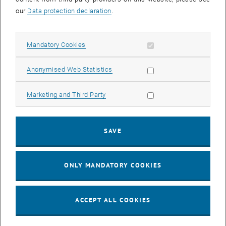
today's society, initiated by constant technological progress.
our
Data protection declaration
.
Tomorrow's managers are confronted with new challenges on a
daily basis. Despite all the digital and intelligent systems that now
make our everyday work easier, people are and will remain
Allow mandatory cookies
Mandatory Cookies
irreplaceable. This is the asset of every successful company that
the managers (of tomorrow) should continue to focus on in the
Allow statistic cookies
Anonymised Web Statistics
future.
Following the successful presentation of all degree certificates,
Allow marketing cookies
Marketing and Third Party
particularly outstanding academic achievements were honored with
the so-called "
Best Study Awards
". The 2023 MBA award winners
are:
SAVE
Marc Brehme (Strategic Management & Technology)
Stefan Hudak (Digital Transformation & Change Management)
ONLY MANDATORY COOKIES
Vasiliki Papadopoulou (General Management)
Viktoriia Rakova (Innovation, Digitalization & Entrepreneurship)
Gerhard Schmid (Mobility Transformation)
ACCEPT ALL COOKIES
Karla Tena-Ochoa (Automotive Management)
Sarah Zudrell (MBA-Upgrade)