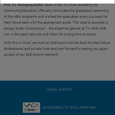
Prof. Dr. Wolfgang Güttel
, Dean of the TU Wien Academy for
Continuing Education, officially concluded the graduation ceremony
of the MBA programs and wished the graduates every success for
their future path with the appropriate quote
"The road to success is
always under construction"
- the expertise gained at TU Wien ACE
will, in the best case, be with them for a long time to come!
With this in mind, we wish all ACE alumni all the best for their future
professional and private lives and look forward to seeing you again
as part of our ACE Alumni Network!
LEGAL NOTICE
ACCESSIBILITY DECLARATION