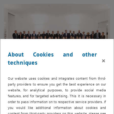
About Cookies and other
×
techniques
Enlarg
Our website uses cookies and integrates content from third-
1 
1/18 images
party providers to ensure you get the best experience on our
website, for analytical purposes, to provide social media
features, and for targeted advertising. This it is necessary in
The evening was opened by keynote speaker
Dr. Dieter Siegel
, co-
order to pass information on to respective service providers. If
owner and former CEO of Rosenbauer International AG. In his
you would like additional information about cookies and
speech to the MBA graduates, Dr. Siegel focused on the fast pace of
content from third-party providers on this website, please see