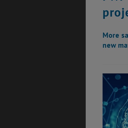
proj
More sa
new mat