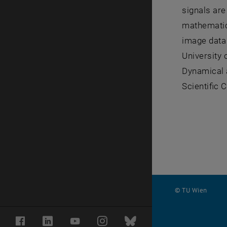
signals are
mathematica
image data 
University 
Dynamical a
Scientific 
© TU Wien
#
Facebook
LinkedIn
YouTube
Instagram
Bluesky
1502