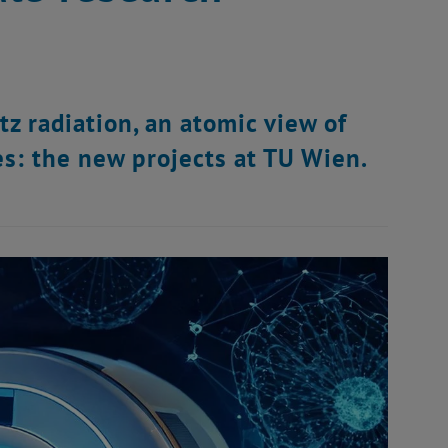
tz radiation, an atomic view of
s: the new projects at TU Wien.