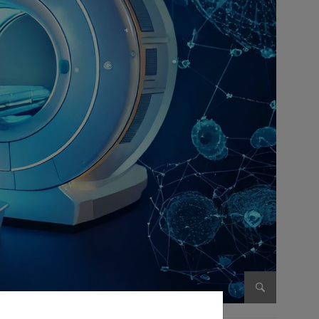
Enlarge im