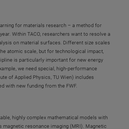
arning for materials research – a method for
year. Within TACO, researchers want to resolve a
alysis on material surfaces. Different size scales
e atomic scale, but for technological impact,
ipline is particularly important for new energy
 example, we need special, high-performance
itute of Applied Physics, TU Wien) includes
ed with new funding from the FWF.
able, highly complex mathematical models with
is magnetic resonance imaging (MRI). Magnetic