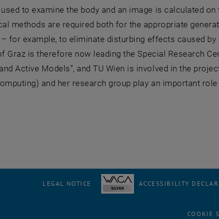
 used to examine the body and an image is calculated on
l methods are required both for the appropriate generatio
– for example, to eliminate disturbing effects caused by 
of Graz is therefore now leading the Special Research C
nd Active Models”, and TU Wien is involved in the project 
Computing) and her research group play an important role i
LEGAL NOTICE
ACCESSIBILITY DECLA
COOKIE 