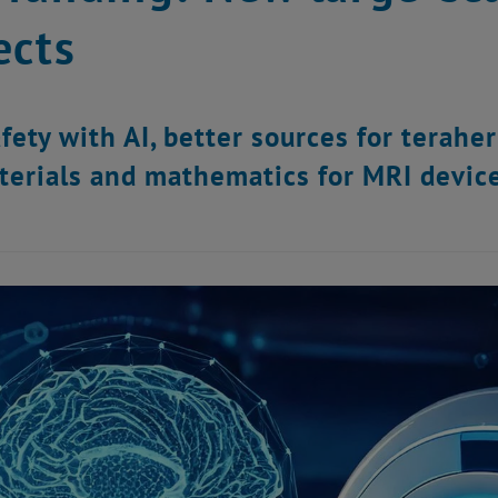
ects
fety with AI, better sources for teraher
erials and mathematics for MRI device