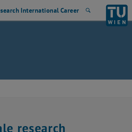
search
International
Career
Search
le research