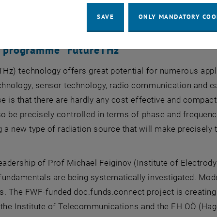
ded at TU Wien as part of this programme, 10 of which 
eorg Weissenbacher (Institute of Logic and Computation).
SAVE
ONLY MANDATORY COO
l programme “FutureTHz”
THz) technology offers great potential for numerous appli
chnology, sensor technology, radio communication and ea
se is that there are hardly any cost-effective and compact
so be precisely controlled in terms of phase and freque
 a new type of radiation source that will make precisely t
.
eadership of Prof Michael Feiginov (Institute of Electrod
undamentals are being systematically investigated. Mode
. The FWF-funded doc.funds.connect project is creating 5
th the Institute of Telecommunications and the FH OÖ (H