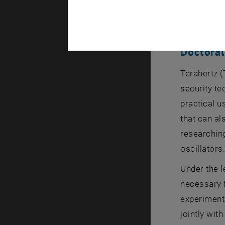
being awar
by Prof. G
Doctora
Terahertz (
security te
practical u
that can al
researching
oscillators
Under the l
necessary f
experiments
jointly wi