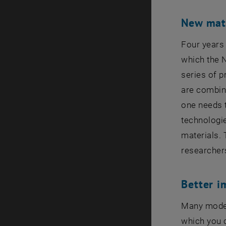
New mate
Four years
which the N
series of p
are combine
one needs t
technologie
materials. 
researcher
Better i
Many moder
which you 