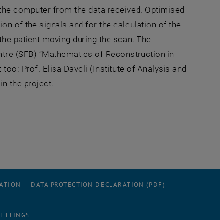
 the computer from the data received. Optimised
n of the signals and for the calculation of the
the patient moving during the scan. The
entre (SFB) “Mathematics of Reconstruction in
too: Prof. Elisa Davoli (Institute of Analysis and
n the project.
RATION
DATA PROTECTION DECLARATION (PDF)
SETTINGS