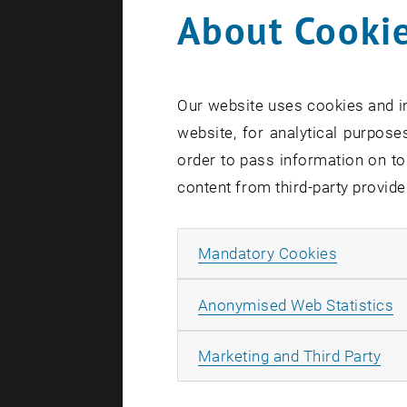
About Cookie
Four major 
funding fr
of automat
Our website uses cookies and in
materials a
website, for analytical purposes
Wien is als
order to pass information on to
content from third-party provide
Using lo
Electronic 
Allow ma
Mandatory Cookies
How can we 
and fair? 
A
Anonymised Web Statistics
with the he
All
Marketing and Third Party
topics at th
laboratorie