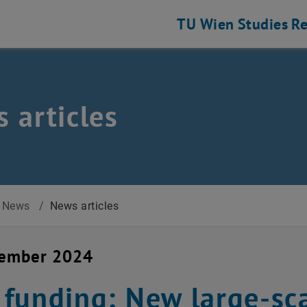
TU Wien
Studies
Re
 articles
News
/
News articles
cember 2024
funding: New large-sca