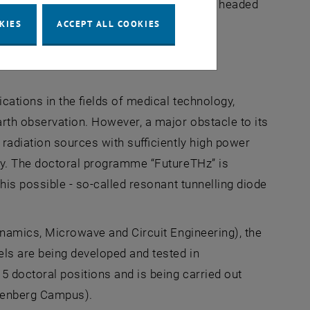
are funded by the FWF. The programme is headed
KIES
ACCEPT ALL COOKIES
cations in the fields of medical technology,
rth observation. However, a major obstacle to its
 radiation sources with sufficiently high power
ncy. The doctoral programme “FutureTHz” is
his possible - so-called resonant tunnelling diode
ynamics, Microwave and Circuit Engineering), the
ls are being developed and tested in
 doctoral positions and is being carried out
agenberg Campus).