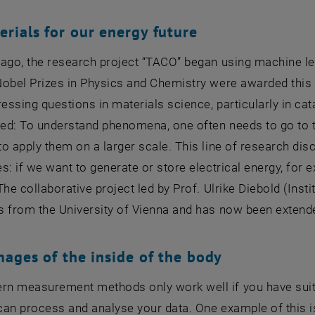
rials for our energy future
 ago, the research project “TACO” began using machine le
obel Prizes in Physics and Chemistry were awarded this 
ressing questions in materials science, particularly in cat
d: To understand phenomena, one often needs to go to th
o apply them on a larger scale. This line of research disc
s: if we want to generate or store electrical energy, for
The collaborative project led by Prof. Ulrike Diebold (Inst
s from the University of Vienna and has now been extend
mages of the inside of the body
n measurement methods only work well if you have suit
can process and analyse your data. One example of this 