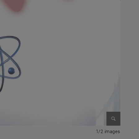
Enlarge im
1 of 2 i
1/2 images