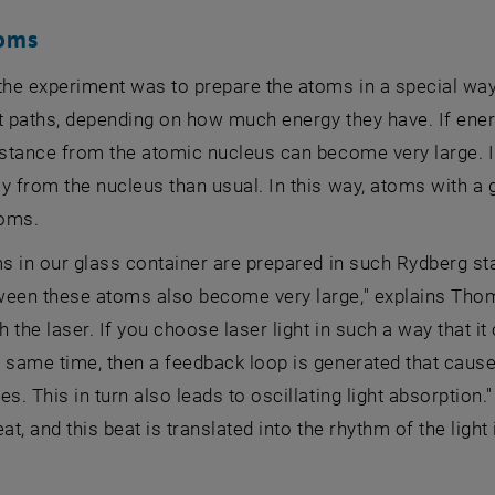
toms
the experiment was to prepare the atoms in a special way
t paths, depending on how much energy they have. If ener
istance from the atomic nucleus can become very large. I
y from the nucleus than usual. In this way, atoms with a g
oms.
ms in our glass container are prepared in such Rydberg s
ween these atoms also become very large," explains Thoma
th the laser. If you choose laser light in such a way that i
e same time, then a feedback loop is generated that caus
es. This in turn also leads to oscillating light absorption
at, and this beat is translated into the rhythm of the light 