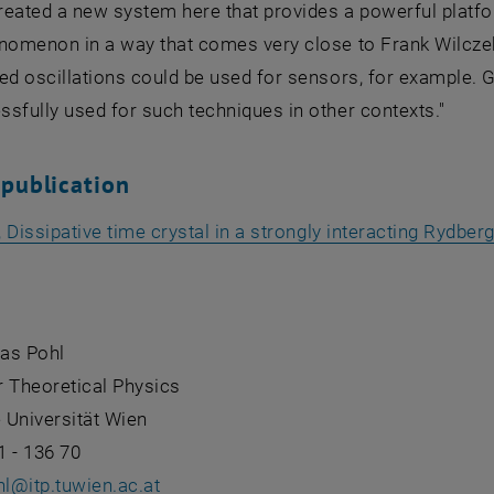
reated a new system here that provides a powerful platfo
nomenon in a way that comes very close to Frank Wilczek'
ed oscillations could be used for sensors, for example. 
sfully used for such techniques in other contexts."
 publication
., Dissipative time crystal in a strongly interacting Rydbe
as Pohl
or Theoretical Physics
 Universität Wien
1 - 136 70
hl
@
itp.tuwien.ac.at