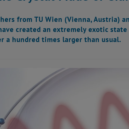
hers from TU Wien (Vienna, Austria) an
have created an extremely exotic state 
r a hundred times larger than usual.