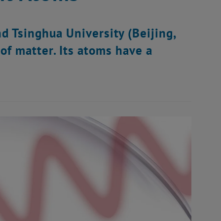
d Tsinghua University (Beijing,
of matter. Its atoms have a