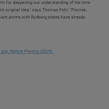
rm for deepening our understanding of the time
s original idea," says Thomas Pohl. "Precise,
Giant atoms with Rydberg states have already
, opens an external URL in 
rg gas, Nature Physics (2024).