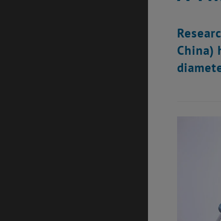
Researc
China) 
diamete