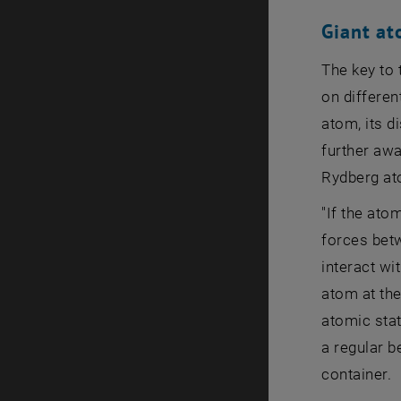
Giant a
The key to 
on differen
atom, its d
further awa
Rydberg at
"If the ato
forces bet
interact wi
atom at th
atomic stat
a regular be
container.