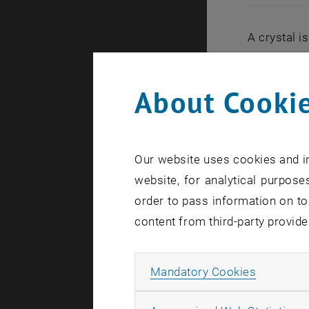
A crystal i
exactly the
an object t
About Cookie
though no s
independen
For years,
Our website uses cookies and in
principle, 
website, for analytical purposes
particularl
order to pass information on to
support fro
content from third-party provide
with a diam
"Nature Phy
Allow ma
Mandatory Cookies
Spontan