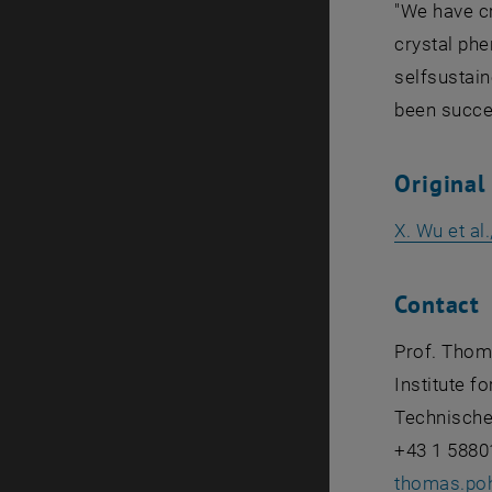
"We have c
crystal phe
selfsustain
been succes
Original
X. Wu et al
Contact
Prof. Thom
Institute f
Technische
+43 1 5880
thomas.po