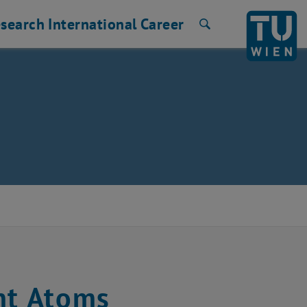
search
International
Career
Search
nt Atoms