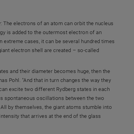
: The electrons of an atom can orbit the nucleus
gy is added to the outermost electron of an
n extreme cases, it can be several hundred times
iant electron shell are created – so-called
tates and their diameter becomes huge, then the
s Pohl. "And that in turn changes the way they
t can excite two different Rydberg states in each
es spontaneous oscillations between the two
." All by themselves, the giant atoms stumble into
intensity that arrives at the end of the glass