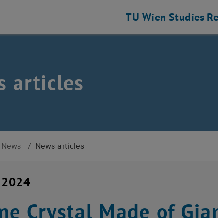
TU Wien
Studies
Re
 articles
News
/
News articles
y 2024
me Crystal Made of Gia