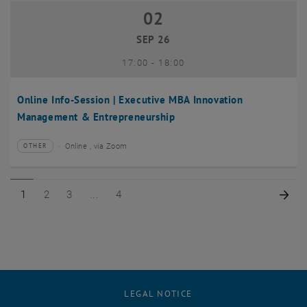
02
02 September 2026
SEP 26
until
17:00
-
18:00
Online Info-Session | Executive MBA Innovation
Management & Entrepreneurship
Online , via Zoom
OTHER
Type of event:
Event location:
Page 1 of 4
Page 2 of 4
Page 3 of 4
Page 4 of 4
Nex
1
2
3
4
LEGAL NOTICE