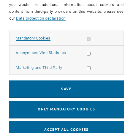
you would like additional information about cookies and
11
11 August 2026
content from third-party providers on this website, please see
AUG 26
our
Data protection declaration
.
until
16:00
-
17:00
Allow mandatory cookies
Mandatory Cookies
Jing Guo, Beijing Normal University, College of Chemistry
Beijing/China
Allow statistic cookies
Anonymised Web Statistics
SEM.R. DB gelb 05 B, 1040 Wien
SEMINAR
Type of event:
Event location:
Allow marketing cookies
Marketing and Third Party
24
–
25
24 August 2026 until 25 August 2026
SAVE
AUG 26
AUG 26
ONLY MANDATORY COOKIES
ERC-2027-STG and COG Training mit Yellow Research
TU Wien, . Webinar
INFORMATION EVENT
Type of event:
Event location:
ACCEPT ALL COOKIES