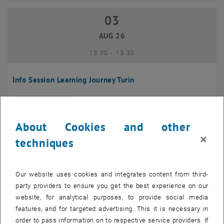
03
03 August 2026
AUG 26
until
13:00
-
13:30
Info Session Learning Journey Turin
Online, Via Zoom
INFORMATION EVENT
Type of event:
Event location:
About Cookies and other
04
–
04 August 2026 until
×
techniques
AUG 26
Our website uses cookies and integrates content from third-
Regular's Table 04.08.
party providers to ensure you get the best experience on our
website, for analytical purposes, to provide social media
tba, 1060 Wien
OTHER
Type of event:
Event location:
features, and for targeted advertising. This it is necessary in
order to pass information on to respective service providers. If