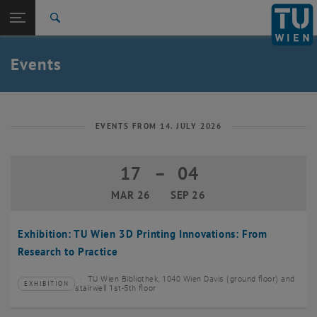
Studies
Open page navigation
DE
TU Login
Research
Search
Create event
International
Quicklinks
Events
Toggle quicklinks menu
Career
Top menu level
TU Wien
Back to:
News
Back: list subpages of parent page News
EVENTS FROM 14. JULY 2026
Events
Create event
17
–
04
17 March 2026 until 04 September 20
MAR 26
SEP 26
Exhibition: TU Wien 3D Printing Innovations: From
Research to Practice
TU Wien Bibliothek, 1040 Wien Davis (ground floor) and
EXHIBITION
Type of event:
Event location:
stairwell 1st-5th floor