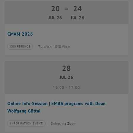
20
–
24
20 July 2026 until 24 July 2026
JUL 26
JUL 26
CMAM 2026
TU Wien, 1040 Wien
CONFERENCE
Type of event:
Event location:
28
28 July 2026
JUL 26
until
16:00
-
17:00
Online Info-Session | EMBA programs with Dean
Wolfgang Güttel
Online, via Zoom
INFORMATION EVENT
Type of event:
Event location: