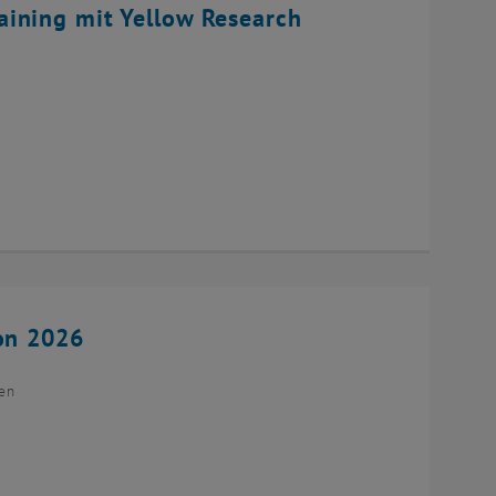
ining mit Yellow Research
ion 2026
ien