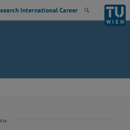
search
International
Career
Search
2026