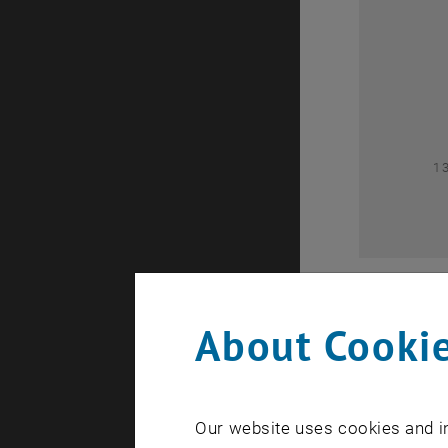
0
1
About Cookie
Our website uses cookies and in
A