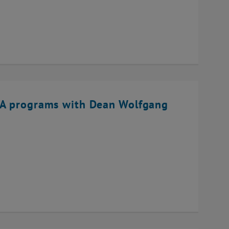
BA programs with Dean Wolfgang