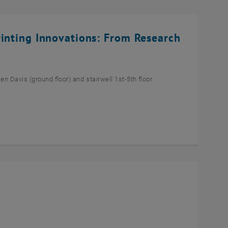
rinting Innovations: From Research
n Davis (ground floor) and stairwell 1st-5th floor