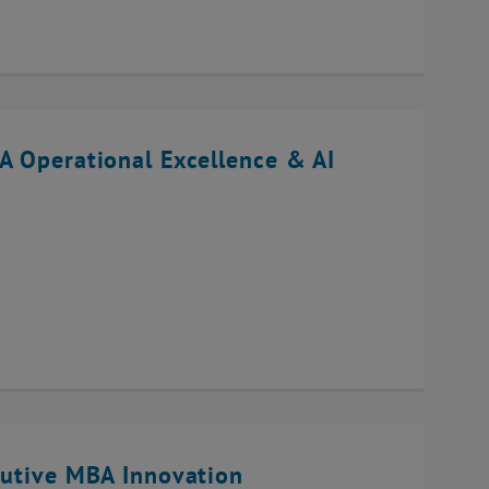
A Operational Excellence & AI
cutive MBA Innovation