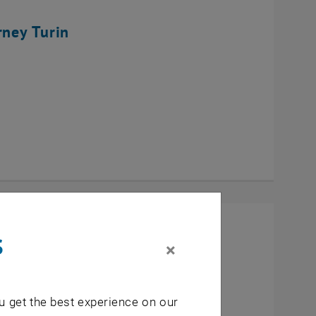
rney Turin
s
×
u get the best experience on our