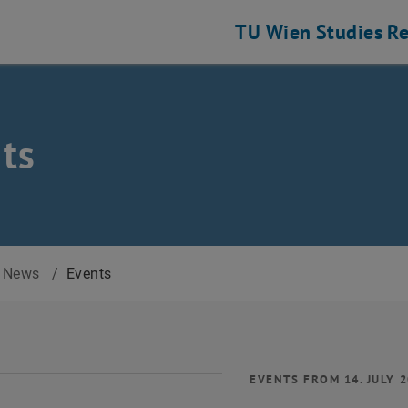
TU Wien
Studies
Re
ts
News
/
Events
EVENTS FROM 14. JULY 