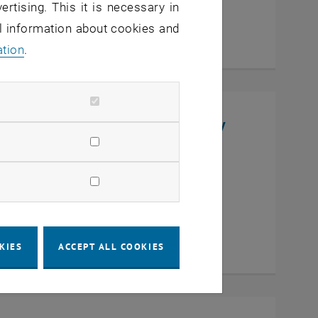
ertising. This it is necessary in
al information about cookies and
ation
.
niversity, College of Chemistry
en
KIES
ACCEPT ALL COOKIES