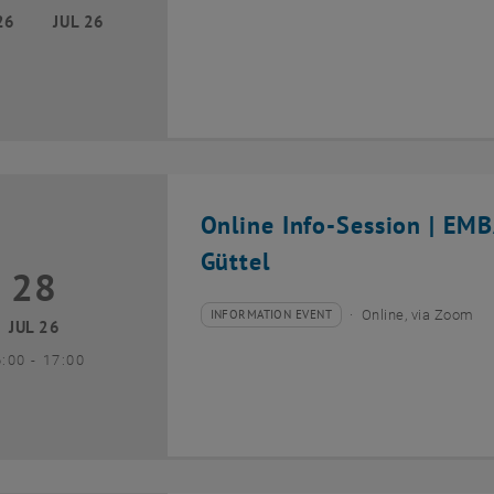
26
JUL 26
Online Info-Session | EM
Güttel
28
8 July 2026
INFORMATION EVENT
Online, via Zoom
Type of event:
Event location:
JUL 26
until
6:00
-
17:00