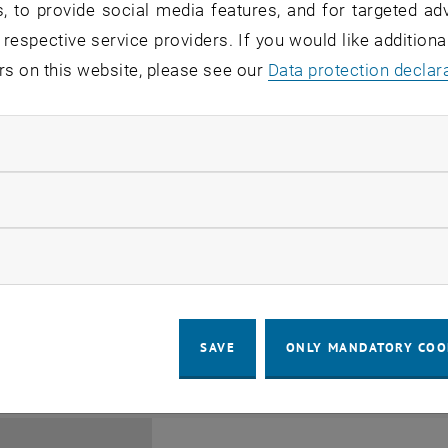
, to provide social media features, and for targeted adv
 respective service providers. If you would like addition
rs on this website, please see our
Data protection declar
ndatory cookies
Jing Guo, Beijing Normal U
llow statistic cookies
Beijing/China
11
1 August 2026
ow marketing cookies
SEMINAR
SEM.R. DB gelb 05 B, 1040 Wi
Type of event:
Event location:
AUG 26
until
6:00
-
17:00
SAVE
ONLY MANDATORY COO