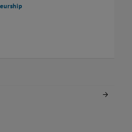
eurship
Next pag