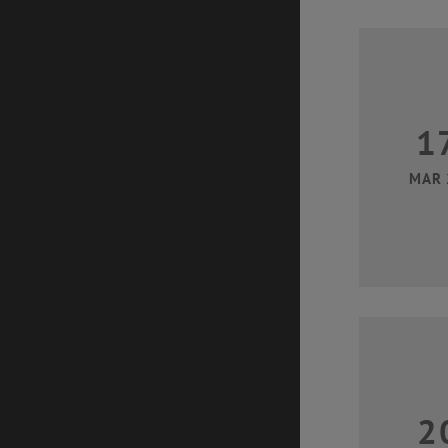
1
MAR 
2