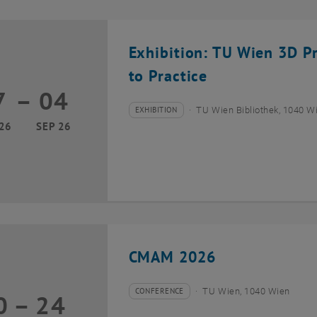
Exhibition: TU Wien 3D P
to Practice
7
–
04
17 March 2026 until 04 September 2026
EXHIBITION
TU Wien Bibliothek, 1040 Wie
Type of event:
Event location:
26
SEP 26
CMAM 2026
CONFERENCE
TU Wien, 1040 Wien
0
–
24
Type of event:
Event location:
20 July 2026 until 24 July 2026