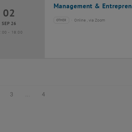
Management & Entrepren
02
2 September 2026
OTHER
Online , via Zoom
Type of event:
Event location:
SEP 26
until
7:00
-
18:00
of 4
age 2 of 4
Page 3 of 4
Page 4 of 4
3
4