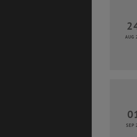
2
AUG 
0
SEP 