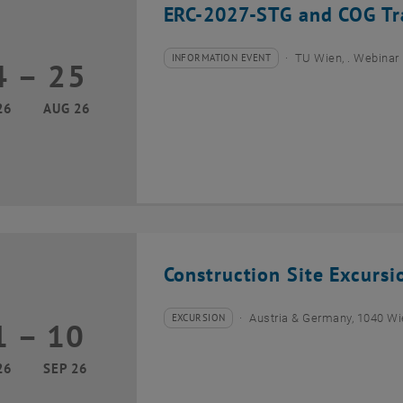
ERC-2027-STG and COG Tra
INFORMATION EVENT
TU Wien, . Webinar
4
–
25
Type of event:
Event location:
24 August 2026 until 25 August 2026
26
AUG 26
Construction Site Excurs
EXCURSION
Austria & Germany, 1040 W
1
–
10
Type of event:
Event location:
01 September 2026 until 10 September 2026
26
SEP 26