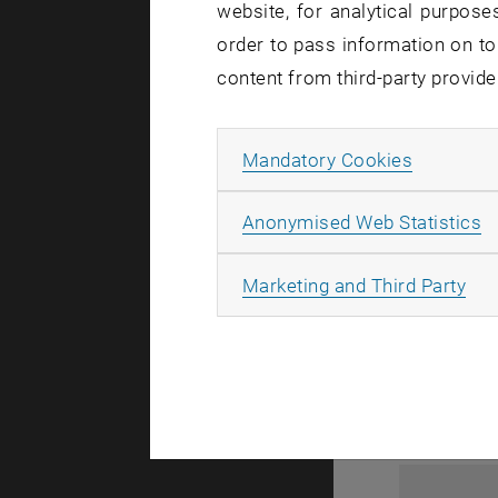
website, for analytical purposes
order to pass information on to
content from third-party provide
Allow ma
Mandatory Cookies
A
Anonymised Web Statistics
1
All
Marketing and Third Party
1