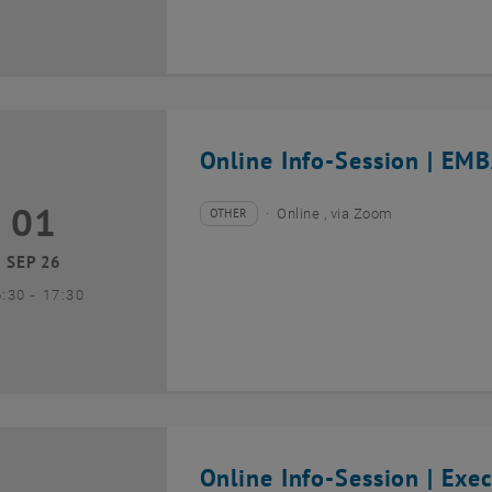
Online Info-Session | EMB
01
1 September 2026
OTHER
Online , via Zoom
Type of event:
Event location:
SEP 26
until
6:30
-
17:30
Online Info-Session | Exe