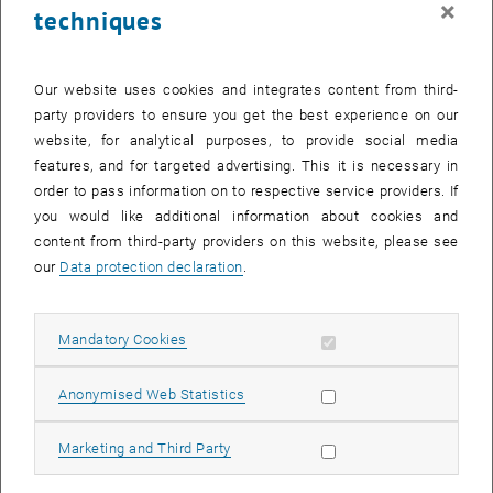
×
techniques
24 February 2025
25 February 2025
26 February 2025
27 February 2025
28 February 2025
1 March 2025
2 March 2025
Return to Past Events
Our website uses cookies and integrates content from third-
party providers to ensure you get the best experience on our
website, for analytical purposes, to provide social media
Information
features, and for targeted advertising. This it is necessary in
Here you can find an overview of the events of the department
order to pass information on to respective service providers. If
"Hochschuldidaktik - focus:lehre" that have already taken place.
you would like additional information about cookies and
EVENTS ON 26. FEBRUARY 2025
content from third-party providers on this website, please see
our
Data protection declaration
.
There are no events in the current view.
Allow mandatory cookies
Mandatory Cookies
Select Date
February
2025
Previous Month
Next 
Allow statistic cookies
Anonymised Web Statistics
MO
TU
WE
TH
FR
SA
SU
Allow marketing cookies
Marketing and Third Party
27
28
29
30
31
1
2