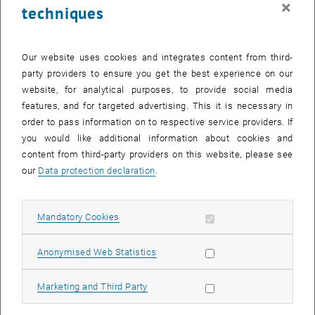
×
techniques
25 August 2025
26 August 2025
27 August 2025
28 August 2025
29 August 2025
30 August 2025
31 August 2025
Return to Past Events
Our website uses cookies and integrates content from third-
party providers to ensure you get the best experience on our
website, for analytical purposes, to provide social media
Information
features, and for targeted advertising. This it is necessary in
Here you can find an overview of the events of the department
order to pass information on to respective service providers. If
"Hochschuldidaktik - focus:lehre" that have already taken place.
you would like additional information about cookies and
EVENTS ON 20. AUGUST 2025
content from third-party providers on this website, please see
our
Data protection declaration
.
There are no events in the current view.
Allow mandatory cookies
Mandatory Cookies
Select Date
August
2025
Previous Month
Next 
Allow statistic cookies
Anonymised Web Statistics
MO
TU
WE
TH
FR
SA
SU
Allow marketing cookies
Marketing and Third Party
28
29
30
31
1
2
3