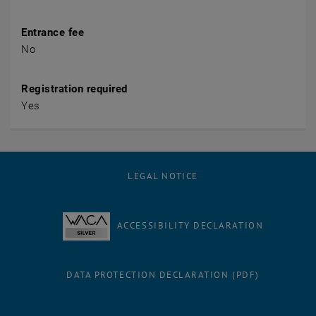
Entrance fee
No
Registration required
Yes
LEGAL NOTICE
ACCESSIBILITY DECLARATION
DATA PROTECTION DECLARATION (PDF)