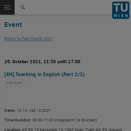
Studies
Open page navigation
DE
TU Login
Research
Search
International
Event
Quicklinks
Toggle quicklinks menu
Career
Return to Past Events 2021
Top menu level
Studies
Back to:
Past Events
Back: list subpages of parent page Past Events
Detail View 2021
20. October 2021, 13:30 until 17:00
[EN] Teaching in English (Part 2/2)
WORKSHOP
.
Dates:
13.10. +20.10.2021
Time/Duration:
09:00-17:00 (Insgesamt 16 Stunden)
Location:
AD EG 19 Karlsplatz 13, 1040 Wien, Trakt AD, EG (ground