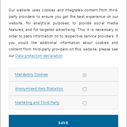
Providing instructions, explaining objectives and giving course
Our website uses cookies and integrates content from third-
details, including relevant higher education terminology
party providers to ensure you get the best experience on our
Tips and advice on giving feedback and offering criticism
website, for analytical purposes, to provide social media
Considerations for effective management of the learning
features, and for targeted advertising. This it is necessary in
environment
order to pass information on to respective service providers. If
Dealing with students’ questions and answers • Check-up on
you would like additional information about cookies and
pronunciation and other language issues
content from third-party providers on this website, please see
our
Data protection declaration
.
Methods:
Practical role-play tasks will be provided to give each participant
ample opportunity to practise in a relaxed yet focussed way.
Allow mandatory cookies
Mandatory Cookies
Participants will be encouraged to work on and practise elements
of their own individual teaching material and gain peer-feedback.
Allow statistic cookies
Anonymised Web Statistics
The multi-stage workshop is designed to maximise the effect of
regular practice.
Allow marketing cookies
Marketing and Third Party
Constructive feedback will be provided with a focus on individual
needs.
A variety of exercise types will be offered, providing a stimulating
SAVE