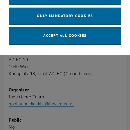
and effective learning environment.
ONLY MANDATORY COOKIES
CALENDAR ENTRY
ACCEPT ALL COOKIES
Event details
Event location
AD EG 19
1040 Wien
Karlsplatz 13, Trakt AD, EG (Ground floor)
Organiser
focus:lehre Team
hochschuldidaktik@tuwien.ac.at
Public
No