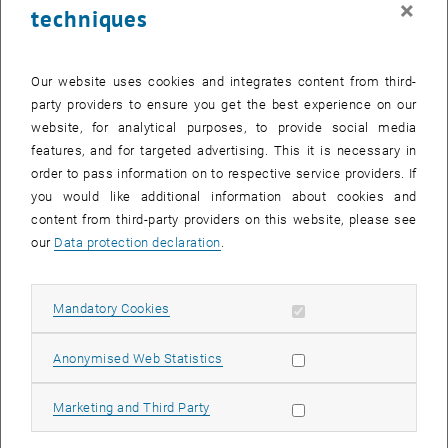
×
techniques
24 February 2025
25 February 2025
26 February 2025
27 February 2025
28 February 2025
1 March 2025
2 March 2025
Return to Past Events
Our website uses cookies and integrates content from third-
party providers to ensure you get the best experience on our
website, for analytical purposes, to provide social media
Information
features, and for targeted advertising. This it is necessary in
Here you can find an overview of the events of the department
order to pass information on to respective service providers. If
"Hochschuldidaktik - focus:lehre" that have already taken place.
you would like additional information about cookies and
EVENTS ON 19. FEBRUARY 2025
content from third-party providers on this website, please see
our
Data protection declaration
.
There are no events in the current view.
Allow mandatory cookies
Mandatory Cookies
Select Date
February
2025
Previous Month
Next 
Allow statistic cookies
Anonymised Web Statistics
MO
TU
WE
TH
FR
SA
SU
Allow marketing cookies
Marketing and Third Party
27
28
29
30
31
1
2