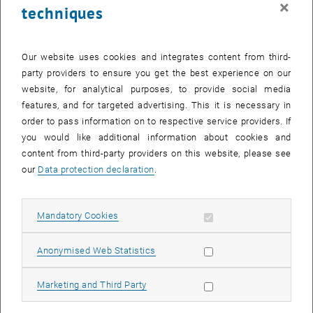
×
techniques
26 February 2024
27 February 2024
28 February 2024
29 February 2024
1 March 2024
2 March 2024
3 March 2024
Return to Past Events
Our website uses cookies and integrates content from third-
party providers to ensure you get the best experience on our
website, for analytical purposes, to provide social media
Information
features, and for targeted advertising. This it is necessary in
Here you can find an overview of the events of the department
order to pass information on to respective service providers. If
"Hochschuldidaktik - focus:lehre" that have already taken place.
you would like additional information about cookies and
EVENTS ON 23. FEBRUARY 2024
content from third-party providers on this website, please see
our
Data protection declaration
.
There are no events in the current view.
Allow mandatory cookies
Mandatory Cookies
Select Date
February
2024
Previous Month
Next 
Allow statistic cookies
Anonymised Web Statistics
MO
TU
WE
TH
FR
SA
SU
Allow marketing cookies
Marketing and Third Party
29
30
31
1
2
3
4