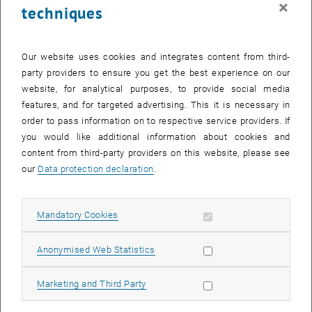
×
techniques
29 January 2024
30 January 2024
31 January 2024
1 February 2024
2 February 2024
3 February 2024
4 February 2024
Return to Past Events
Our website uses cookies and integrates content from third-
party providers to ensure you get the best experience on our
website, for analytical purposes, to provide social media
Information
features, and for targeted advertising. This it is necessary in
Here you can find an overview of the events of the department
order to pass information on to respective service providers. If
"Hochschuldidaktik - focus:lehre" that have already taken place.
you would like additional information about cookies and
EVENTS ON 16. JANUARY 2024
content from third-party providers on this website, please see
our
Data protection declaration
.
There are no events in the current view.
Allow mandatory cookies
Mandatory Cookies
Select Date
January
2024
Next 
Allow statistic cookies
Anonymised Web Statistics
MO
TU
WE
TH
FR
SA
SU
Allow marketing cookies
Marketing and Third Party
1
2
3
4
5
6
7