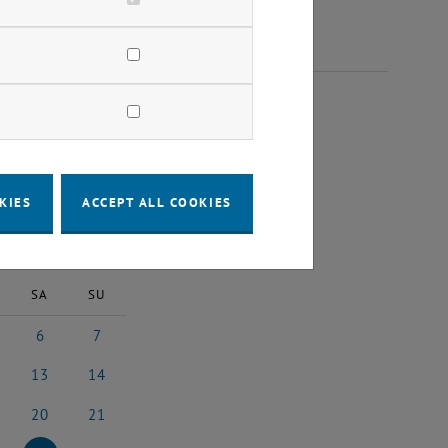
 2025
KIES
ACCEPT ALL COOKIES
2025
Next Month
SA
SU
6
7
2025
tember 2025
6 September 2025
7 September 2025
13
14
 2025
ptember 2025
13 September 2025
14 September 2025
20
21
 2025
ptember 2025
20 September 2025
21 September 2025