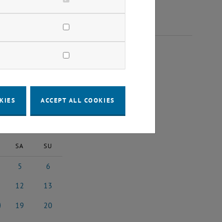
25
KIES
ACCEPT ALL COOKIES
2025
Next Month
SA
SU
5
6
 2025
5 July 2025
6 July 2025
12
13
y 2025
12 July 2025
13 July 2025
19
20
y 2025
19 July 2025
20 July 2025