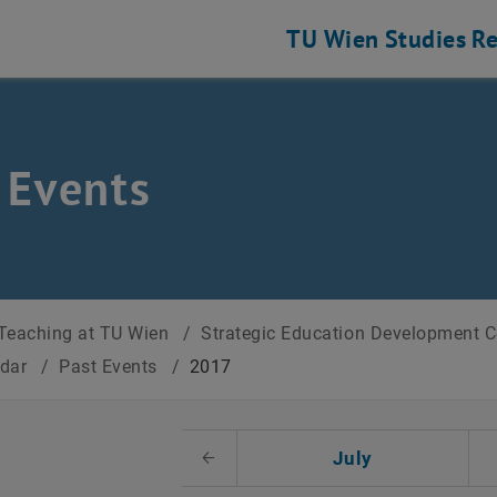
TU Wien
Studies
Re
 Events
Teaching at TU Wien
/
Strategic Education Development 
ndar
/
Past Events
/
2017
t Date
July
Previous Month