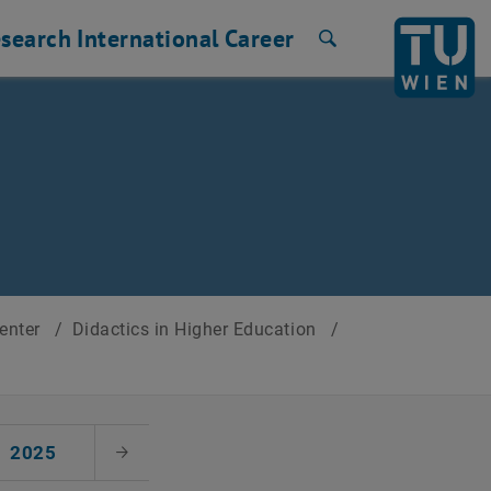
search
International
Career
Search
Center
/
Didactics in Higher Education
/
2025
Next Month