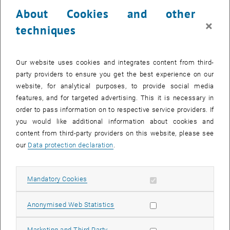
23 March 2026
24 March 2026
25 March 2026
26 March 2026
27 March 2026
28 March 2026
29 March 2026
About Cookies and other
30
31
1
2
3
4
5
×
techniques
30 March 2026
31 March 2026
1 April 2026
2 April 2026
3 April 2026
4 April 2026
5 April 2026
Return to Past Events
Our website uses cookies and integrates content from third-
party providers to ensure you get the best experience on our
website, for analytical purposes, to provide social media
Information
features, and for targeted advertising. This it is necessary in
Here you can find an overview of the events of the department
order to pass information on to respective service providers. If
"Hochschuldidaktik - focus:lehre" that have already taken place.
you would like additional information about cookies and
EVENTS ON 23. MARCH 2026
content from third-party providers on this website, please see
our
Data protection declaration
.
There are no events in the current view.
Allow mandatory cookies
Mandatory Cookies
Select Date
March
2026
Previous Month
Next 
Allow statistic cookies
Anonymised Web Statistics
MO
TU
WE
TH
FR
SA
SU
Allow marketing cookies
Marketing and Third Party