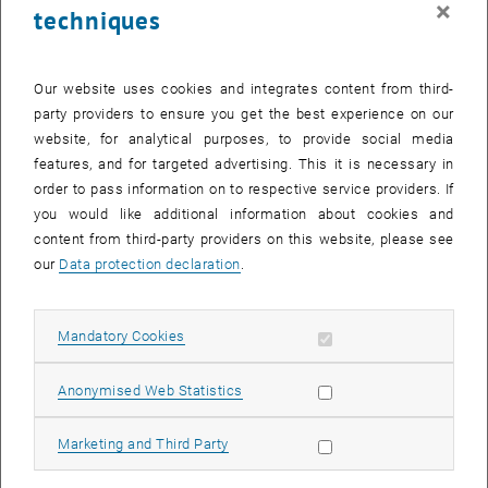
×
techniques
28 July 2025
29 July 2025
30 July 2025
31 July 2025
1 August 2025
2 August 2025
3 August 2025
Return to Past Events
Our website uses cookies and integrates content from third-
party providers to ensure you get the best experience on our
website, for analytical purposes, to provide social media
Information
features, and for targeted advertising. This it is necessary in
Here you can find an overview of the events of the department
order to pass information on to respective service providers. If
"Hochschuldidaktik - focus:lehre" that have already taken place.
you would like additional information about cookies and
EVENTS ON 14. JULY 2025
content from third-party providers on this website, please see
our
Data protection declaration
.
There are no events in the current view.
Allow mandatory cookies
Mandatory Cookies
Select Date
July
2025
Previous Month
Next 
Allow statistic cookies
Anonymised Web Statistics
MO
TU
WE
TH
FR
SA
SU
Allow marketing cookies
Marketing and Third Party
30
1
2
3
4
5
6