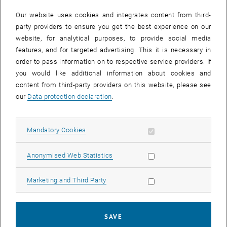
In case a document is not accessible, please contact the following
e-mail:
hochschuldidaktik
@
tuwien.ac.at
Our website uses cookies and integrates content from third-
party providers to ensure you get the best experience on our
website, for analytical purposes, to provide social media
EVENTS FROM 15. JULY 2026
features, and for targeted advertising. This it is necessary in
order to pass information on to respective service providers. If
There are no events in the current view.
you would like additional information about cookies and
content from third-party providers on this website, please see
our
Data protection declaration
.
Event overview 2023
Allow mandatory cookies
Mandatory Cookies
Annual overview
January
Allow statistic cookies
Anonymised Web Statistics
February
March
Allow marketing cookies
Marketing and Third Party
April
May
June
SAVE