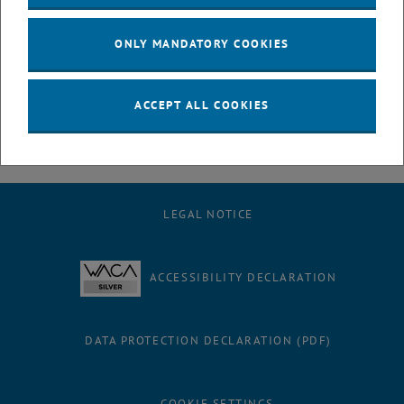
July
August
ONLY MANDATORY COOKIES
September
October
November
ACCEPT ALL COOKIES
December
LEGAL NOTICE
ACCESSIBILITY DECLARATION
DATA PROTECTION DECLARATION (PDF)
COOKIE SETTINGS