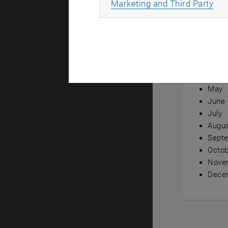
All
Marketing and Third Party
Annual ov
Janua
Febru
Marc
April
May
June
July
Augu
Sept
Octob
Nove
Dece