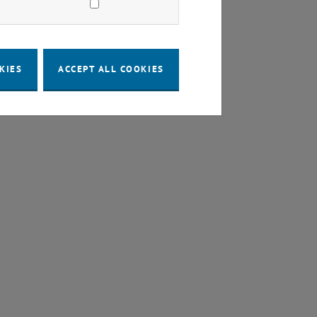
KIES
ACCEPT ALL COOKIES