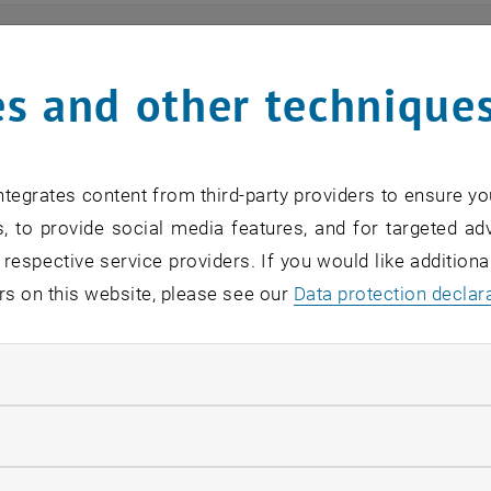
ts
s and other technique
n find an overview of the events offered by the departme
are internal offers (for academic staff and lecturers).
tegrates content from third-party providers to ensure yo
ocument is not accessible, please contact the following 
, to provide social media features, and for targeted adv
 respective service providers. If you would like addition
rs on this website, please see our
Data protection declar
EVENTS FROM 15. JULY 
ndatory cookies
o events in the current view.
llow statistic cookies
verview 2023