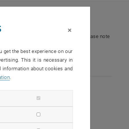
s
×
nt "Hochschuldidaktik - focus:lehre". Please note
u get the best experience on our
e-mail:
hochschuldidaktik
@
tuwien.ac.at
ertising. This it is necessary in
al information about cookies and
ation
.
2026