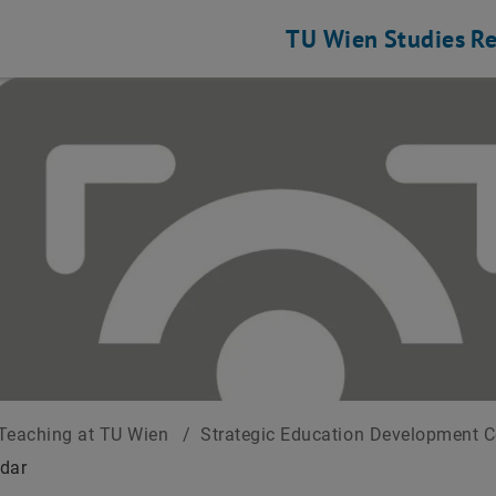
TU Wien
Studies
Re
Teaching at TU Wien
/
Strategic Education Development 
dar