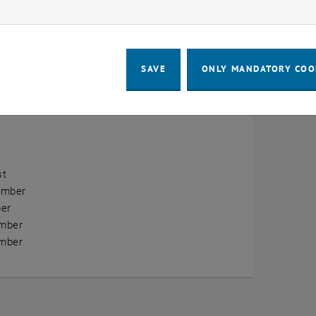
ow marketing cookies
erview
ry
SAVE
ONLY MANDATORY COO
ary
h
st
ember
er
mber
mber