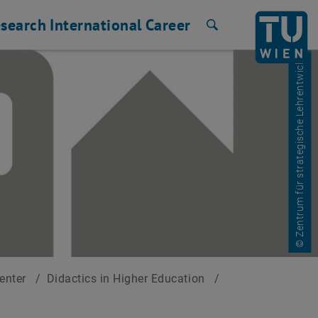
search
International
Career
Search
© Zentrum für strategische Lehrentwicklung
Center
/
Didactics in Higher Education
/