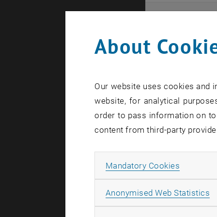
Even
About Cookie
Here you ca
that these 
Our website uses cookies and in
In case a d
website, for analytical purposes
order to pass information on to
content from third-party provide
Allow ma
Mandatory Cookies
There are n
A
Anonymised Web Statistics
Event o