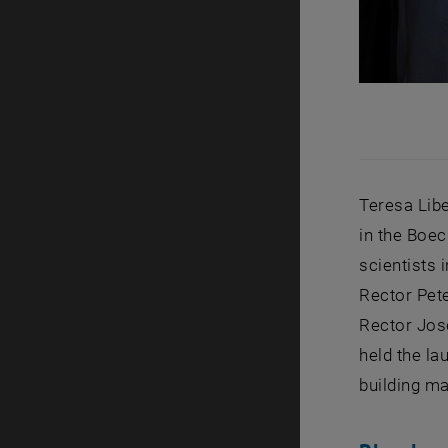
Teresa Lib
in the Boec
scientists 
Rector Pet
Rector Jos
held the l
building ma