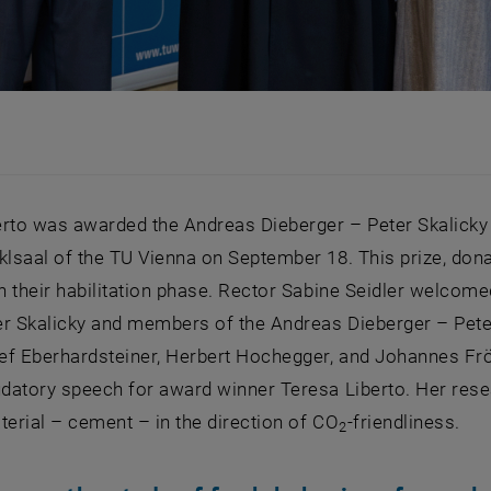
erto was awarded the Andreas Dieberger – Peter Skalicky
klsaal of the TU Vienna on September 18. This prize, do
in their habilitation phase. Rector Sabine Seidler welco
er Skalicky and members of the Andreas Dieberger – Pete
ef Eberhardsteiner, Herbert Hochegger, and Johannes Frö
audatory speech for award winner Teresa Liberto. Her re
terial – cement – in the direction of CO
-friendliness.
2