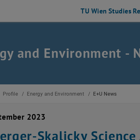
TU Wien
Studies
Re
gy and Environment - 
/
Profile
/
Energy and Environment
/
E+U News
ptember 2023
erger-Skalicky Science