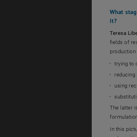
What stag
it?
Teresa Lib
fields of r
production
trying to
reducing
using rec
substitut
The latter i
formulation
In this pic