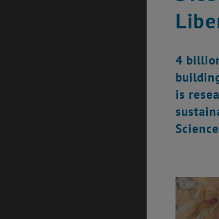
Libe
4 billi
building
is rese
sustain
Science