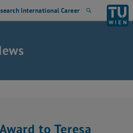
search
International
Career
Search
News
 Award to Teresa