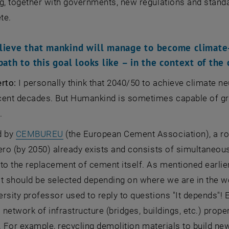
g, together with governments, new regulations and stand
te.
lieve that mankind will manage to become climate
path to this goal looks like – in the context of the
erto:
I personally think that 2040/50 to achieve climate neu
ent decades. But Humankind is sometimes capable of great
.
, opens an external URL in a new window
d by
CEMBUREU
(the European Cement Association), a ro
ero (by 2050) already exists and consists of simultaneous
to the replacement of cement itself. As mentioned earlier, 
t should be selected depending on where we are in the wo
rsity professor used to reply to questions "It depends"! 
a network of infrastructure (bridges, buildings, etc.) prop
fe. For example, recycling demolition materials to build ne