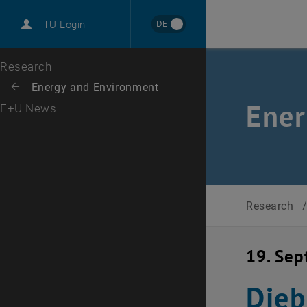
International
DE
TU Login
Career
Top menu level
Research
Back to:
Energy and Environment
Back: list subpages of parent page Energy and Environment
Ener
E+U News
Research
19. Se
Dieb