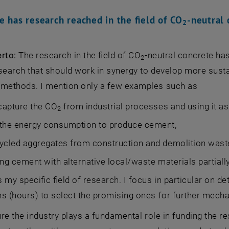
e has research reached in the field of CO
-neutral 
2
erto:
The research in the field of CO
-neutral concrete ha
2
esearch that should work in synergy to develop more sust
 methods. I mention only a few examples such as
 capture the CO
from industrial processes and using it as a
2
 the energy consumption to produce cement,
ycled aggregates from construction and demolition wast
ing cement with alternative local/waste materials partially 
s my specific field of research. I focus in particular on det
s (hours) to select the promising ones for further mech
ture the industry plays a fundamental role in funding the r