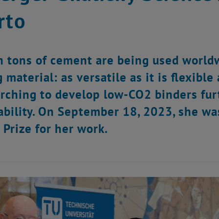
rto
on tons of cement are being used world
 material: as versatile as it is flexibl
arching to develop low-CO2 binders furt
ability. On September 18, 2023, she w
 Prize for her work.