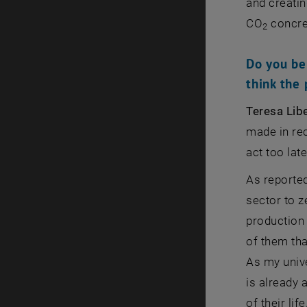
and creatin
CO
concre
2
Do you be
think the 
Teresa Lib
made in rec
act too late
As reporte
sector to z
production 
of them tha
As my unive
is already 
of their li