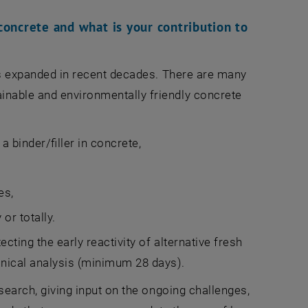
concrete and what is your contribution to
s expanded in recent decades. There are many
ainable and environmentally friendly concrete
 binder/filler in concrete,
es,
or totally.
ecting the early reactivity of alternative fresh
anical analysis (minimum 28 days).
esearch, giving input on the ongoing challenges,