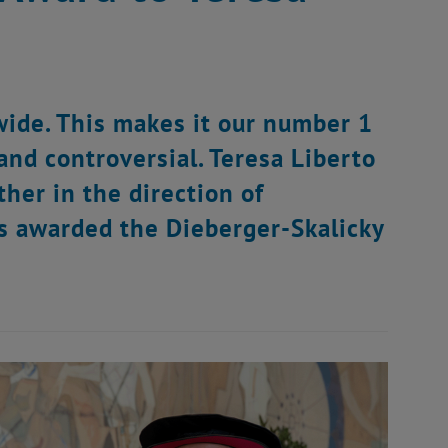
wide. This makes it our number 1
e and controversial. Teresa Liberto
her in the direction of
as awarded the Dieberger-Skalicky