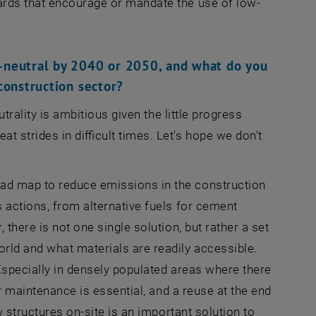
ards that encourage or mandate the use of low-
-neutral by 2040 or 2050, and what do you
 construction sector?
trality is ambitious given the little progress
 strides in difficult times. Let's hope we don't
ad map to reduce emissions in the construction
 actions, from alternative fuels for cement
there is not one single solution, but rather a set
rld and what materials are readily accessible.
Especially in densely populated areas where there
er maintenance is essential, and a reuse at the end
w structures on-site is an important solution to