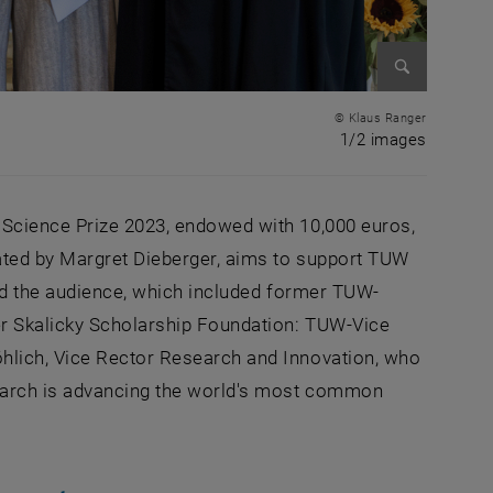
Enlarge im
© Klaus Ranger
1 of 2 i
1/2 images
 Science Prize 2023, endowed with 10,000 euros,
nated by Margret Dieberger, aims to support TUW
med the audience, which included former TUW-
r Skalicky Scholarship Foundation: TUW-Vice
hlich, Vice Rector Research and Innovation, who
search is advancing the world's most common