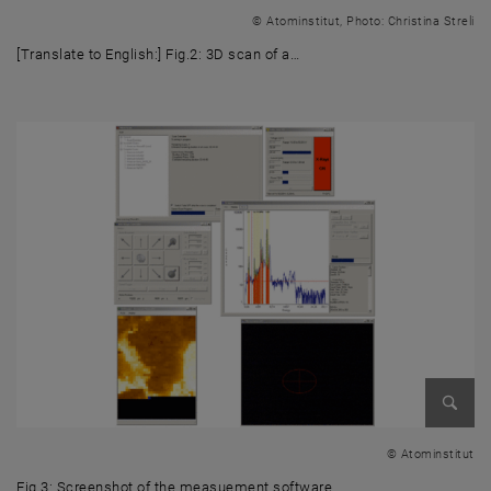
Enlarg
© Atominstitut, Photo: Christina Streli
[Translate to English:] Fig.2: 3D scan of a…
[Translate to English:] Fig.2: 3D scan of a Cu wire cross (red) on a Gd s
Enlarg
© Atominstitut
Fig.3: Screenshot of the measuement software