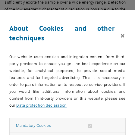
sufficiently excite the sample over a wide energy range. Detection
of the low energetic characteristic radiation is possible due to the
ultra thin window of the detector. To eliminate absorption of the
exciting and fluorescent radiation in air the system operates under
About Cookies and other
vacuum condition. Sample scanning is automated and controlled by
×
techniques
specialized computer software developed for this spectrometer
(Fig.3).
Our website uses cookies and integrates content from third-
party providers to ensure you get the best experience on our
website, for analytical purposes, to provide social media
features, and for targeted advertising. This it is necessary in
order to pass information on to respective service providers. If
you would like additional information about cookies and
content from third-party providers on this website, please see
our
Data protection declaration
.
Allow mandatory cookies
Mandatory Cookies