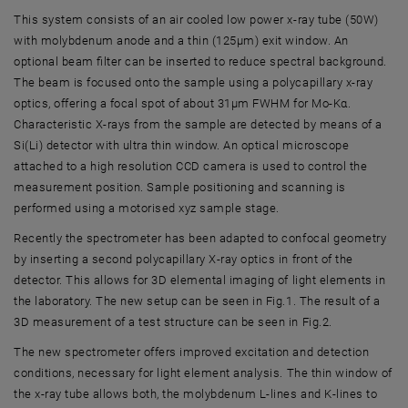
This system consists of an air cooled low power x-ray tube (50W)
with molybdenum anode and a thin (125µm) exit window. An
optional beam filter can be inserted to reduce spectral background.
The beam is focused onto the sample using a polycapillary x-ray
optics, offering a focal spot of about 31µm FWHM for Mo-Kα.
Characteristic X-rays from the sample are detected by means of a
Si(Li) detector with ultra thin window. An optical microscope
attached to a high resolution CCD camera is used to control the
measurement position. Sample positioning and scanning is
performed using a motorised xyz sample stage.
Recently the spectrometer has been adapted to confocal geometry
by inserting a second polycapillary X-ray optics in front of the
detector. This allows for 3D elemental imaging of light elements in
the laboratory. The new setup can be seen in Fig.1. The result of a
3D measurement of a test structure can be seen in Fig.2.
The new spectrometer offers improved excitation and detection
conditions, necessary for light element analysis. The thin window of
the x-ray tube allows both, the molybdenum L-lines and K-lines to