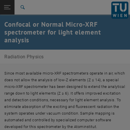
Studies
Open page navigation
DE
TU Login
Research
Search
International
Confocal or Normal Micro-XRF
Quicklinks
Toggle quicklinks menu
Career
spectrometer for light element
analysis
Top menu level
Radiation Physics
Back to:
Major Equipment
Back: list subpages of parent page Major Equipment
Radiation Physics
Confocal or Normal Micro-XRF spectrometer for light
element analysis
Since most available micro-XRF spectrometers operate in air, which
does not allow the analysis of low-Z elements (Z ≤ 14), a special
micro-XRF spectrometer has been designed to extend the analytical
range down to light elements (Z ≥ 6). It offers improved excitation
and detection conditions, necessary for light element analysis. To
eliminate absorption of the exciting and fluorescent radiation the
system operates under vacuum condition. Sample mapping is
automated and controlled by specialized computer software
developed for this spectrometer by the Atominstitut.