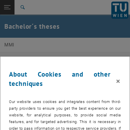
Studies
Open page navigation
DE
TU Login
Research
Search
International
Quicklinks
Bachelor´s theses
Toggle quicklinks menu
Career
Top menu level
E330-02-3-Research Group for Human-Machine-
MMI
Interaction
Back to:
Back: list subpages of parent page
Bachelor´s theses
Available Topics
About Cookies and other
-
×
techniques
Information
Our website uses cookies and integrates content from third-
party providers to ensure you get the best experience on our
Our research department is looking for interested students for
website, for analytical purposes, to provide social media
student theses. Students are also welcome to propose their own
features, and for targeted advertising. This it is necessary in
ideas for a topic. The contact person for this is Prof. Schlund.
order to pass information on to respective service providers. If