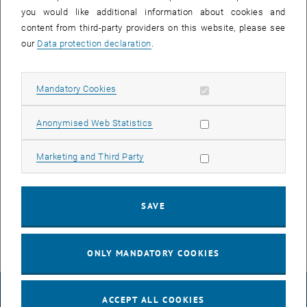
Contact details Prof. Schlund:
you would like additional information about cookies and
Phone:
+43 1 58801 33054
content from third-party providers on this website, please see
E-Mail:
sebastian.schlund
@
tuwien.ac.at
our
Data protection declaration
.
Mandatory registration
Allow mandatory cookies
Mandatory Cookies
, o
To register for a bachelor´s thesis, please fill out the following
form
.
Afterwards you will receive a template for the bachelor thesis as
Allow statistic cookies
Anonymised Web Statistics
well as forms for the entry in TISS and for your proposal.
Templates
Allow marketing cookies
Marketing and Third Party
Template_Bachelorarbeit_2021.docx
DOCX
113 KB
, download
SAVE
Expose-BA.pdf
PDF
542 KB
, download
ONLY MANDATORY COOKIES
LEGAL NOTICE
ACCEPT ALL COOKIES