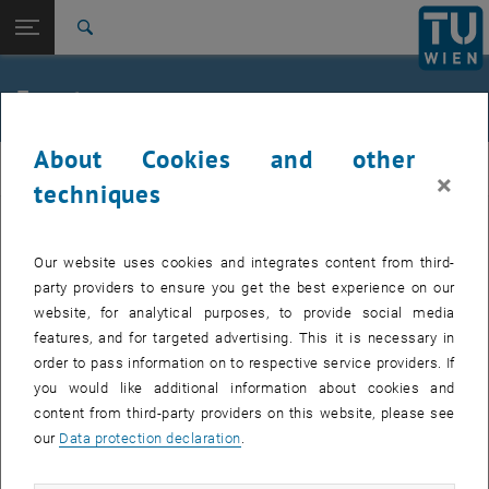
Studies
Open page navigation
DE
TU Login
Research
Search
Jour fixe
International
Quicklinks
Events
Toggle quicklinks menu
Career
About Cookies and other
Top menu level
femTUme
femTUme
×
Back to:
techniques
femTUme
Back: list subpages of parent page femTUme
Events
EVENTS FROM 17. JULY 2026
Jour fixe
Our website uses cookies and integrates content from third-
party providers to ensure you get the best experience on our
website, for analytical purposes, to provide social media
04
–
04 August 2026 until
features, and for targeted advertising. This it is necessary in
AUG 26
order to pass information on to respective service providers. If
you would like additional information about cookies and
content from third-party providers on this website, please see
Regular's Table 04.08.
our
Data protection declaration
.
tba, 1060 Wien
OTHER
Type of event:
Event location: