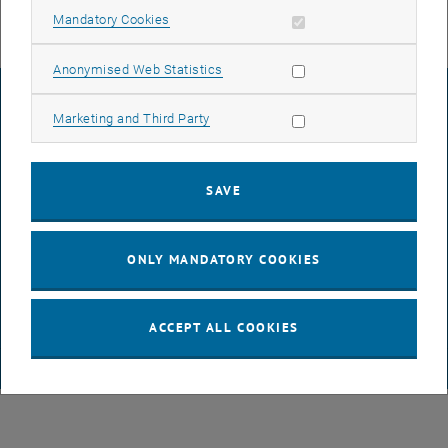
Allow mandatory cookies
Mandatory Cookies
Allow statistic cookies
Anonymised Web Statistics
LEGAL NOTICE
Allow marketing cookies
Marketing and Third Party
ACCESSIBILITY DECLARATION
SAVE
DATA PROTECTION DECLARATION (PDF)
ONLY MANDATORY COOKIES
COOKIE SETTINGS
ACCEPT ALL COOKIES
© TU Wien
# 65814