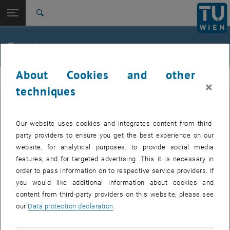
Studies
Open page navigation
DE
TU Login
Research
Search
Jour fixe
International
Quicklinks
Events
Toggle quicklinks menu
Career
About Cookies and other
Top menu level
femTUme
femTUme
×
Back to:
techniques
femTUme
Back: list subpages of parent page femTUme
Events
EVENTS FROM 15. JULY 2026
Jour fixe
Our website uses cookies and integrates content from third-
party providers to ensure you get the best experience on our
website, for analytical purposes, to provide social media
04
–
04 August 2026 until
features, and for targeted advertising. This it is necessary in
AUG 26
order to pass information on to respective service providers. If
you would like additional information about cookies and
content from third-party providers on this website, please see
Regular's Table 04.08.
our
Data protection declaration
.
tba, 1060 Wien
OTHER
Type of event:
Event location: