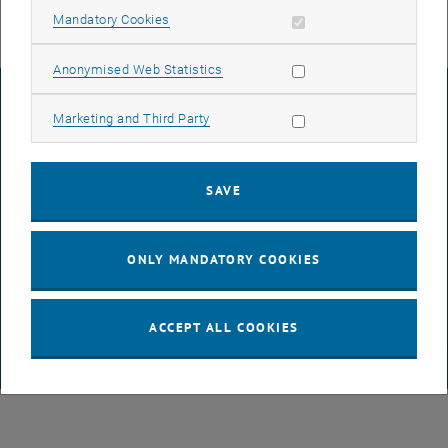
Allow mandatory cookies
Mandatory Cookies
Allow statistic cookies
Anonymised Web Statistics
LEGAL NOTICE
Allow marketing cookies
Marketing and Third Party
ACCESSIBILITY DECLARATION
SAVE
DATA PROTECTION DECLARATION (PDF)
ONLY MANDATORY COOKIES
COOKIE SETTINGS
ACCEPT ALL COOKIES
© TU Wien
# 65814