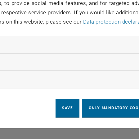
, to provide social media features, and for targeted adv
 respective service providers. If you would like addition
rs on this website, please see our
Regular's Table 04.08.
Data protection declar
OTHER
tba, 1060 Wien
04
–
Type of event:
Event location:
04 August 2026 until
ndatory cookies
UG 26
llow statistic cookies
ow marketing cookies
SAVE
ONLY MANDATORY COO