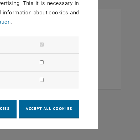
ertising. This it is necessary in
al information about cookies and
ation
.
KIES
ACCEPT ALL COOKIES