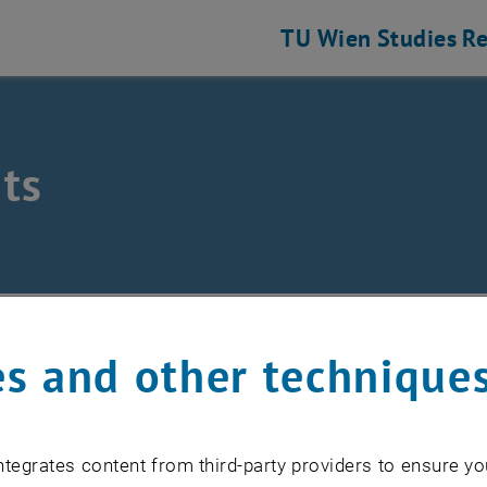
TU Wien
Studies
Re
ts
/
Events
s and other technique
EVENTS FROM 17. JULY 
tegrates content from third-party providers to ensure yo