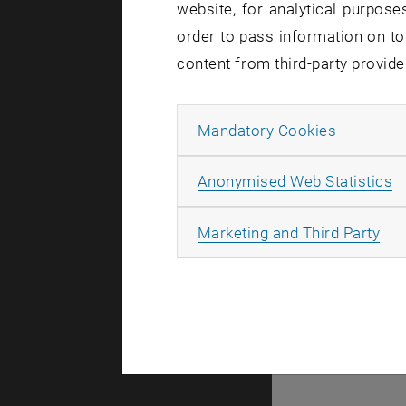
website, for analytical purposes
order to pass information on to
content from third-party provide
Allow ma
Mandatory Cookies
A
A
Anonymised Web Statistics
All
Marketing and Third Party