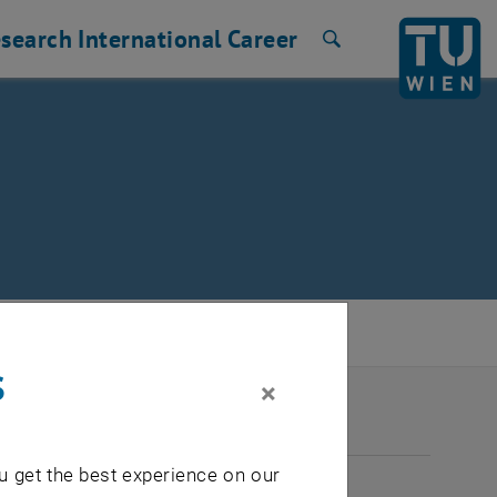
search
International
Career
Search
s
×
2026
u get the best experience on our