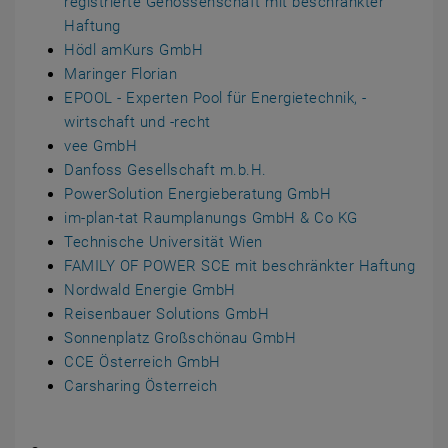
registrierte Genossenschaft mit beschränkter
Haftung
Hödl amKurs GmbH
Maringer Florian
EPOOL - Experten Pool für Energietechnik, -
wirtschaft und -recht
vee GmbH
Danfoss Gesellschaft m.b.H.
PowerSolution Energieberatung GmbH
im-plan-tat Raumplanungs GmbH & Co KG
Technische Universität Wien
FAMILY OF POWER SCE mit beschränkter Haftung
Nordwald Energie GmbH
Reisenbauer Solutions GmbH
Sonnenplatz Großschönau GmbH
CCE Österreich GmbH
Carsharing Österreich