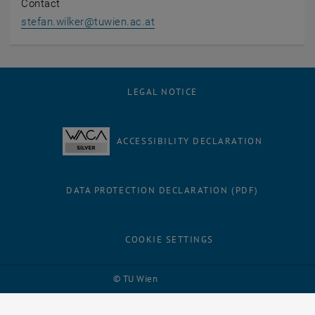
Contact
stefan.wilker
@
tuwien.ac.at
LEGAL NOTICE
ACCESSIBILITY DECLARATION
DATA PROTECTION DECLARATION (PDF)
COOKIE SETTINGS
Facebook
LinkedIn
YouTube
Instagram
Bluesky
© TU Wien
# 121862