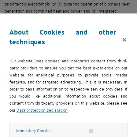
grid-friendly electromobility, (c) dynamic operation of biomass heat
generation and combined heat and power, and (d) integrated
electricity-heat energy communities. The objectives are toto
increase the absorption capacity of electrical grids for distributed
About Cookies and other
volatile feed-in so that renewable decentralized energy generation
×
can be effectively expanded, to optimize local and neighborhood
techniques
heating networks in order to provide heat efficiently and absorb
surpluses from PV and wind power when needed, optimizing
mobility for electric vehicles so that batteries can be used both for
Our website uses cookies and integrates content from third-
driving and as storage to provide flexibility, and using biomass as
party providers to ensure you get the best experience on our
seasonal storage to compensate for daily and seasonal electricity
website, for analytical purposes, to provide social media
shortages.
features, and for targeted advertising. This it is necessary in
order to pass information on to respective service providers. If
Find more at:
you would like additional information about cookies and
, opens an external URL in a new window
www.reallaborw4.at
content from third-party providers on this website, please see
our
Data protection declaration
.
Allow mandatory cookies
Mandatory Cookies