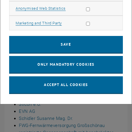
Allow statistic cookies
Anonymised Web Statistics
Allow marketing cookies
Marketing and Third Party
SAVE
ONLY MANDATORY COOKIES
Duration: 1.1.2025 - 31.12.2028
, opens an external URL in a new window
Funded By:
FFG
Program:
100% renewable energy real-world
ACCEPT ALL COOKIES
laboratories - AS 2023
Partner
Sticon e.U.
EVN AG
Schidler Susanne Mag. Dr.
FWG-Fernwärmeversorgung Großschönau