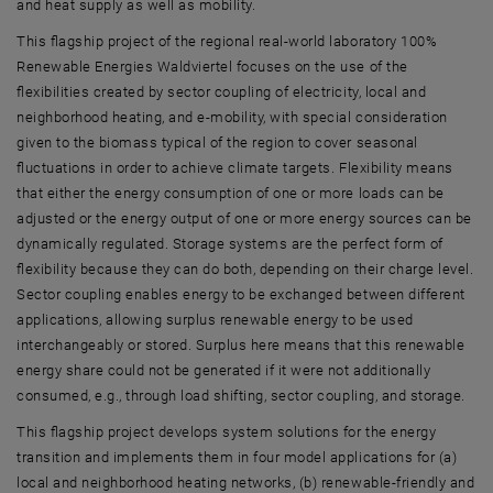
and heat supply as well as mobility.
This flagship project of the regional real-world laboratory 100%
Renewable Energies Waldviertel focuses on the use of the
flexibilities created by sector coupling of electricity, local and
neighborhood heating, and e-mobility, with special consideration
given to the biomass typical of the region to cover seasonal
fluctuations in order to achieve climate targets. Flexibility means
that either the energy consumption of one or more loads can be
adjusted or the energy output of one or more energy sources can be
dynamically regulated. Storage systems are the perfect form of
flexibility because they can do both, depending on their charge level.
Sector coupling enables energy to be exchanged between different
applications, allowing surplus renewable energy to be used
interchangeably or stored. Surplus here means that this renewable
energy share could not be generated if it were not additionally
consumed, e.g., through load shifting, sector coupling, and storage.
This flagship project develops system solutions for the energy
transition and implements them in four model applications for (a)
local and neighborhood heating networks, (b) renewable-friendly and