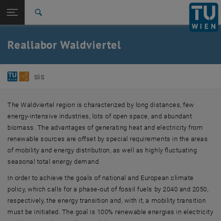
Studies
Open page navigation
DE
TU Login
Research
Search
International
Quicklinks
Reallabor Waldviertel
Toggle quicklinks menu
Career
Top menu level
E384-01-Research Unit of Software-intensive Systems
sis
Back to:
Projects
Back: list subpages of parent page Projects
Reallabor Waldviertel
The Waldviertel region is characterized by long distances, few
energy-intensive industries, lots of open space, and abundant
biomass. The advantages of generating heat and electricity from
renewable sources are offset by special requirements in the areas
of mobility and energy distribution, as well as highly fluctuating
seasonal total energy demand.
In order to achieve the goals of national and European climate
policy, which calls for a phase-out of fossil fuels by 2040 and 2050,
respectively, the energy transition and, with it, a mobility transition
must be initiated. The goal is 100% renewable energies in electricity