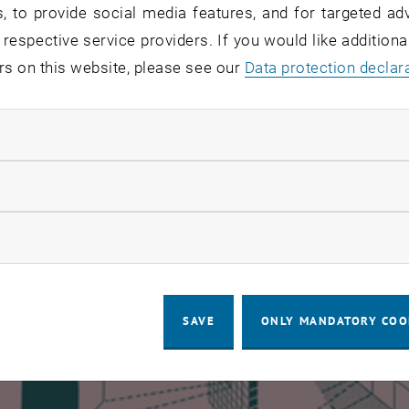
, to provide social media features, and for targeted adv
ernal Student Competition
 respective service providers. If you would like addition
- „ADELE 22“ Rostyslav Kasiyan, René Korn
rs on this website, please see our
Data protection declar
- „BAUM HOME“ Madeleine Kilian, Raffaella Stanisz
 - „MOOD WOOD“ Lina Yarotskaya, Yana Tsarynnyk
ndatory cookies
llow statistic cookies
ow marketing cookies
SAVE
ONLY MANDATORY COO