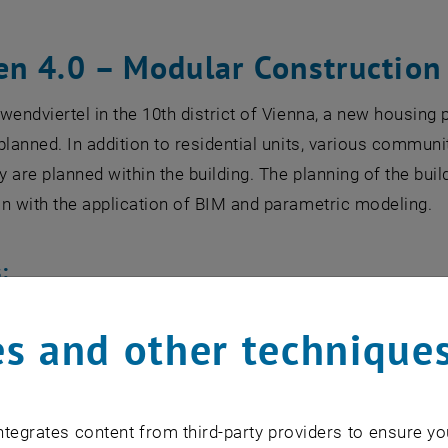
n 4.0 – Modular Construction 
wendviertel in the 10th district of Vienna, a new housing 
planned. In addition to residential units, various commun
ry are planned within the building. The planning of the bui
n with the application of BIM and parametric modeling.
:
richi Scavuzzo, Fabian Pitscheider, Carmen Lagler, Davide
s and other technique
ic, Daniel Dishlievski, Julia Stanzel, Svetla Stoyanova, 
r, Tarik Muhic, Thomas Penninger, Olivia Nora Kassandra 
Yana Tsarynnyk, Lina Yarotskaya, Adis Skrijelj, Raffaella 
tegrates content from third-party providers to ensure yo
ur Nissler, Kerstin Nunzer