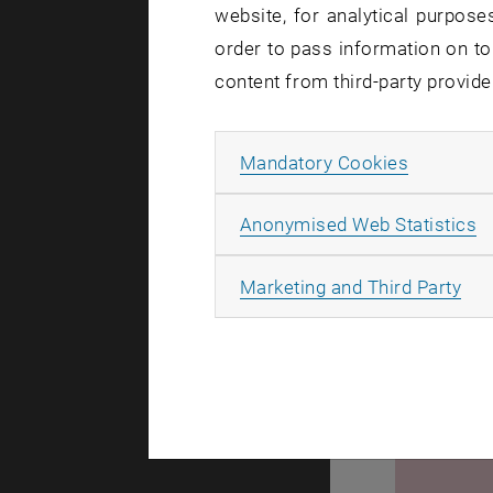
website, for analytical purposes
Winner int
order to pass information on to
1. Prize 
content from third-party provide
2. Prize 
3. Prize
Allow ma
Mandatory Cookies
A
Anonymised Web Statistics
All
Marketing and Third Party