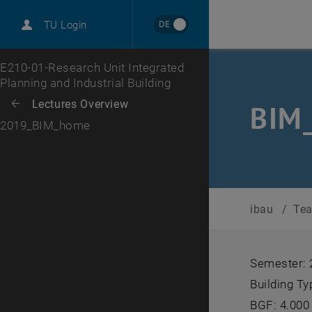
DE
TU Login
Top menu level
E210-01-Research Unit Integrated
Planning and Industrial Building
Back to:
Lectures Overview
Back: list subpages of parent page Lectures Overview
BIM
2019_BIM_home
ibau
/
Te
Semester:
Building Ty
BGF: 4.000