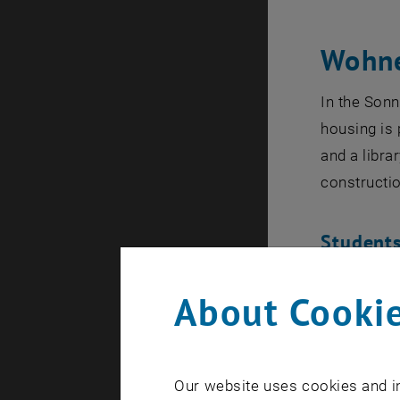
Wohne
In the Sonn
housing is 
and a libra
constructio
Students
Sara Trecca
About Cookie
Matej Baris
Noel Dettme
René Kron, 
Our website uses cookies and in
Lintl, Arth