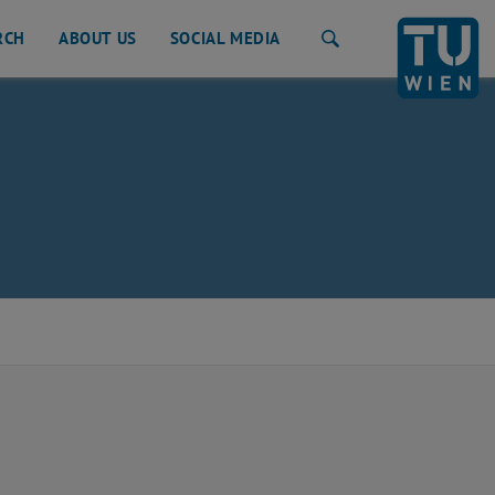
RCH
ABOUT US
SOCIAL MEDIA
Search