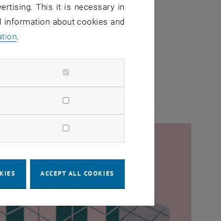
ertising. This it is necessary in
al information about cookies and
ation
.
KIES
ACCEPT ALL COOKIES