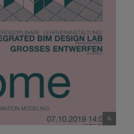
Enlarge im