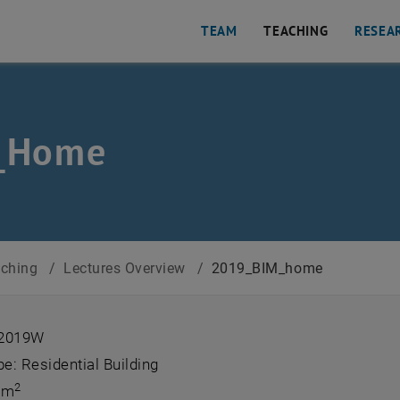
TEAM
TEACHING
RESEA
_Home
aching
/
Lectures Overview
/
2019_BIM_home
 2019W
pe: Residential Building
2
 m