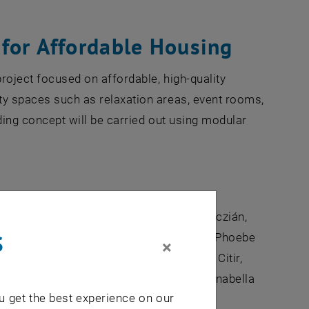
for Affordable Housing
project focused on affordable, high-quality
ity spaces such as relaxation areas, event rooms,
lding concept will be carried out using modular
 Bertoldi, Ismihan Elif Hayran, Tibor Kóczián,
s
Lukas Pircher, Nada Ahmed, Gerald Holzer, Phoebe
×
Daschill, Rostyslav Kasiyan, Abdulbaki Citir,
Stanisz, Madeleine Kilian, Tobias Blind, Anabella
u get the best experience on our