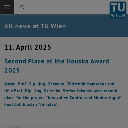
Studies
Open page navigation
DE
TU Login
Research
Search
International
Quicklinks
All news at TU Wien
Toggle quicklinks menu
Career
Top menu level
all news
11. April 2025
Back to:
TU Wien Homepage
Back: list subpages of parent page TU Wien Homepage
Second Place at the Houska Award
Overview
2025
Assoc. Prof. Dipl.-Ing. Dr.techn. Christoph Hametner and
Univ.Prof. Dipl.-Ing. Dr.techn. Stefan Jakubek won second
place for the project "Innovative Control and Monitoring of
Fuel Cell Electric Vehicles".