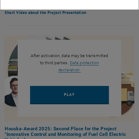
solutions.
Short Video about the Project Presentation
After activation, data may be transmitted
to third parties.
Data protection
, opens in new window
declaration.
PLAY YOUTUBE VIDEO "HOUSK
PLAY
Houska-Award 2025: Second Place for the Project
"Innovative Control and Monitoring of Fuel Cell Electric