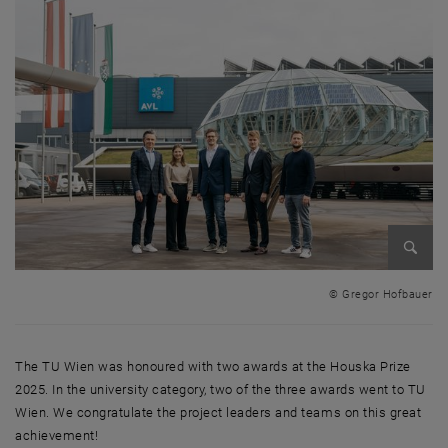
Enlarg
© Gregor Hofbauer
The TU Wien was honoured with two awards at the Houska Prize
2025. In the university category, two of the three awards went to TU
Wien. We congratulate the project leaders and teams on this great
achievement!