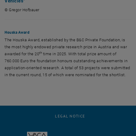
Vehicles"
© Gregor Hofbauer
© Gregor Hofbauer
Houska Award
The Houska Award, established by the B&C Private Foundation, is
the most highly endowed private research prize in Austria and war
th
awarded for the 20
time in 2025. With total prize amount of
760.000 Euro the foundation honours outstanding achievements in
application-oriented research. A total of 53 projects were submitted
in the current round, 15 of which were nominated for the shortlist.
LEGAL NOTICE