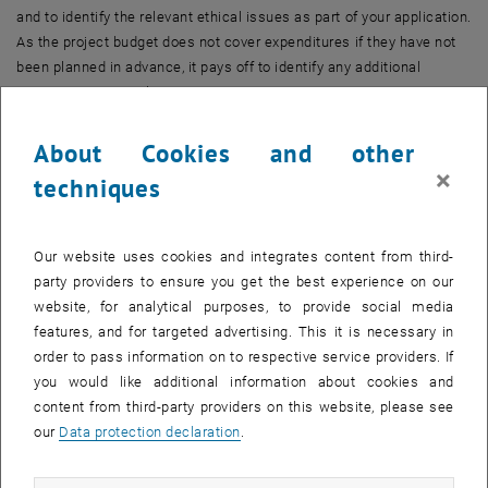
and to identify the relevant ethical issues as part of your application.
As the project budget does not cover expenditures if they have not
been planned in advance, it pays off to identify any additional
resources at an early stage.
Research data management
About Cookies and other
A Data Management Plan (DMP) is a tool that helps researchers
×
techniques
consider all relevant questions concerning the data of a research
project right from the beginning. It ensures that adequate attention
is given to the long-term use of data. This includes statements
Our website uses cookies and integrates content from third-
about data description, storage and archiving infrastructures,
party providers to ensure you get the best experience on our
publication of data, as well as citation, long-term access and
website, for analytical purposes, to provide social media
potential deletion. In many cases, funding bodies require the use of
features, and for targeted advertising. This it is necessary in
persistent identifiers for research outputs (e.g. DOI) and authors
order to pass information on to respective service providers. If
(e.g. ORCID iD) when applying for funding.
you would like additional information about cookies and
content from third-party providers on this website, please see
Research ethics
our
Data protection declaration
.
Ethics is an inseparable part of research – whether or not it is
explicitly recognised as such. Research ethics review has long been