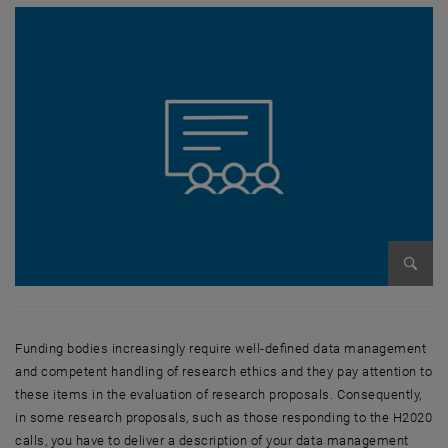
Enlarg
Funding bodies increasingly require well-defined data management
and competent handling of research ethics and they pay attention to
these items in the evaluation of research proposals. Consequently,
in some research proposals, such as those responding to the H2020
calls, you have to deliver a description of your data management