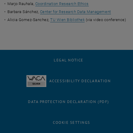
Marjo Rauhala,
Coordination Research Ethics
Barbara Sánchez,
Center for Research Data Management
Alicia Gomez-Sanchez,
TU Wien Bibliothek
(via video conference)
LEGAL NOTICE
ACCESSIBILITY DECLARATION
DATA PROTECTION DECLARATION (PDF)
COOKIE SETTINGS