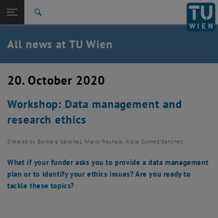
Studies
Open page navigation
DE
TU Login
Research
Search
International
Quicklinks
All news at TU Wien
Toggle quicklinks menu
Career
Top menu level
all news
20. October 2020
Back to:
TU Wien Homepage
Back: list subpages of parent page TU Wien Homepage
Workshop: Data management and
Overview
research ethics
Created by
Barbara Sánchez, Marjo Rauhala, Alicia Gomez-Sanchez
What if your funder asks you to provide a data management
plan or to identify your ethics issues? Are you ready to
tackle these topics?