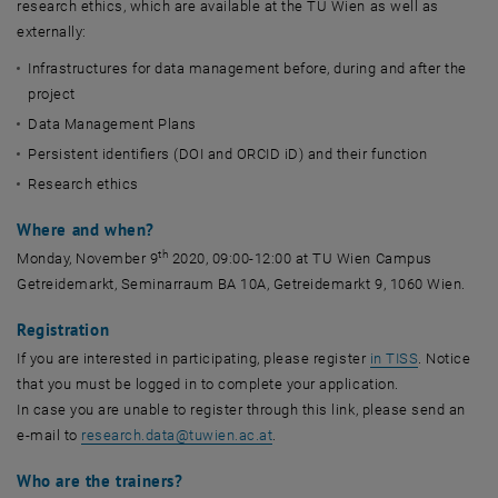
research ethics, which are available at the TU Wien as well as
externally:
Infrastructures for data management before, during and after the
project
Data Management Plans
Persistent identifiers (DOI and ORCID iD) and their function
Research ethics
Where and when?
th
Monday, November 9
2020, 09:00-12:00 at TU Wien Campus
Getreidemarkt, Seminarraum BA 10A, Getreidemarkt 9, 1060 Wien.
Registration
, opens an 
If you are interested in participating, please register
in TISS
. Notice
that you must be logged in to complete your application.
In case you are unable to register through this link, please send an
e-mail to
research.data
@
tuwien.ac.at
.
Who are the trainers?