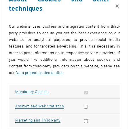
×
thousands of parallel processors.
techniques
Sharing these codes – e.g. with experts from other research groups
– is tedious. Giving out the code alone doesn’t solve the so-called
Our website uses cookies and integrates content from third-
„dependency hell”, meaning that the receiving group needs to spend
party providers to ensure you get the best experience on our
significant time and nerves to acquire, build, compile and link all
website, for analytical purposes, to provide social media
external (and sometimes arcane) dependencies and verify they
features, and for targeted advertising. This it is necessary in
work correctly on the new system.
order to pass information on to respective service providers. If
Unfortunately, this overhead measurably leads researchers to not
you would like additional information about cookies and
even try sharing their code or comparing with foreign codes. Since
content from third-party providers on this website, please see
sharing, comparing and learning from others are key constituents in
our
Data protection declaration
.
discovery of complex solutions, the enablement of such scientific
collaboration is a key problem to tackle and must not rest on the
individual researchers’ shoulders.
Allow mandatory cookies
Mandatory Cookies
OpenScienceLabs on the European Open Science Cloud
Allow statistic cookies
Anonymised Web Statistics
(EOSC) -> enable collaboration
Precisely this will now become possible using so-called
Allow marketing cookies
Marketing and Third Party
„OpenScienceLabs for High Performance Computing”. These are