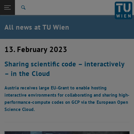
Studies
Open page navigation
DE
TU Login
Research
Search
International
Quicklinks
All news at TU Wien
Toggle quicklinks menu
Career
Top menu level
all news
13. February 2023
Back to:
TU Wien Homepage
Back: list subpages of parent page TU Wien Homepage
Sharing scientific code – interactively
Overview
– in the Cloud
Austria receives large EU-Grant to enable hosting
interactive environments for collaborating and sharing high-
performance-compute codes on GCP via the European Open
Science Cloud.