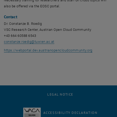
Necessary training for researchers and staff on cloud topics will
also be offered via the EOSC portal.
Contact
Dr. Constanze B. Roedig
VSC Research Center, Austrian Open Cloud Community
+43 664 60588 6543
constanze.roedig
@
tuwien.ac.at
, opens an ext
https://webportal.dev.austrianopencloudcommunity.org
LEGAL NOTICE
ACCESSIBILITY DECLARATION