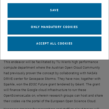
interactive cloud environments, wherein prepackaged HPC code
may be placed and from there shared. The code is ready to use and
SAVE
the environment can be made to include auxiliary scientific tooling
for e.g. visualization. Thus, it becomes possible to immediately run
small or low-resolution problems, to learn the code’s usage and to
ONLY MANDATORY COOKIES
reproduce or compare the code against one’s own.
The environments allow multiple users across the globe to work on
a shared session, to include full-scale data sets and e.g. to
ACCEPT ALL COOKIES
collaborate on rendering, post-processing or creating publication
contents.
This endeavor will be facilitated by TU Wien’s high performance
compute department where the Austrian Open Cloud Community
had previously proven the concept by collaborating with NASA’s
DRIVE center for Geospace Storms. They have now, together with
Sparkle, won the
EOSC Future
grant tendered by Géant. The grant
will finance the Google cloud infrastructure to run these
OpenScienceLabs on, wherein research groups can host and share
their codes via the portal of the European Open Science Cloud.