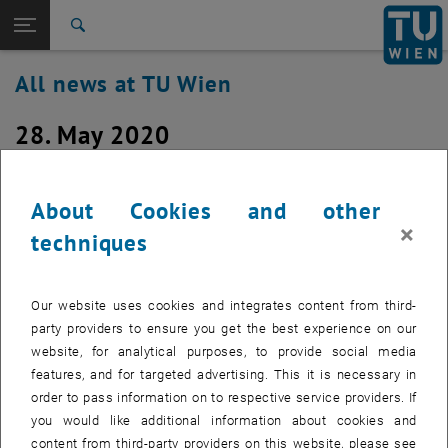
Studies
Open page navigation
DE
TU Login
Research
Search
International
All news at TU Wien
Quicklinks
Toggle quicklinks menu
Career
28. May 2020
Top menu level
all news
Back to:
TU Wien Homepage
Back: list subpages of parent page TU Wien Homepage
Windows 10 Feature Update 2020H1
About Cookies and other
Overview
(version 2004) is being rolled out
×
techniques
Created by
Christian Beck
The Windows 10 spring update is currently being rolled out
Our website uses cookies and integrates content from third-
by Microsoft
party providers to ensure you get the best experience on our
website, for analytical purposes, to provide social media
features, and for targeted advertising. This it is necessary in
order to pass information on to respective service providers. If
Microsoft is currently rolling out the spring update for Windows 10
you would like additional information about cookies and
(2020H1 / Version 2004). If you agree to the function update and
content from third-party providers on this website, please see