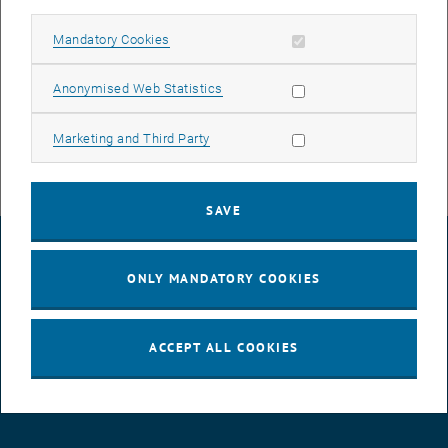
must be installed on the central WiFi controllers. Once is this
complete, all WiFi access points on the campus will be supplied
Allow mandatory cookies
Mandatory Cookies
with updated software as well. We strive to keep these interruptions
as short as possible and thank you for your patience.
Allow statistic cookies
Anonymised Web Statistics
Allow marketing cookies
Marketing and Third Party
SAVE
LEGAL NOTICE
ONLY MANDATORY COOKIES
ACCESSIBILITY DECLARATION
ACCEPT ALL COOKIES
DATA PROTECTION DECLARATION (PDF)