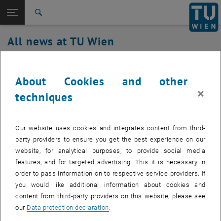
Studies
Open page navigation
DE
TU Login
Research
Search
International
All news at TU Wien
Quicklinks
Toggle quicklinks menu
Career
29. August 2023
Top menu level
all news
About Cookies and other
Back to:
TU Wien Homepage
Back: list subpages of parent page TU Wien Homepage
WiFi Service Maintenance on Tuesday,
×
techniques
Overview
August 29, 2023
Our website uses cookies and integrates content from third-
Created by
Wilhelm Koch
party providers to ensure you get the best experience on our
Due to necessary software updates, the WiFi service will
website, for analytical purposes, to provide social media
experience repeated interruptions on Tuesday, August 29,
features, and for targeted advertising. This it is necessary in
2023 between 4:00 p.m. and 9:00 p.m.
order to pass information on to respective service providers. If
you would like additional information about cookies and
content from third-party providers on this website, please see
our
Data protection declaration
.
To enable support for new access point hardware, software updates