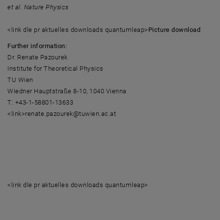
et al. Nature Physics
<link dle pr aktuelles downloads quantumleap>
Picture download
Further information:
Dr. Renate Pazourek
Institute for Theoretical Physics
TU Wien
Wiedner Hauptstraße 8-10, 1040 Vienna
T: +43-1-58801-13633
<link>renate.pazourek@tuwien.ac.at
<link dle pr aktuelles downloads quantumleap>