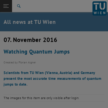
Studies
Open page navigation
DE
TU Login
Research
Search
International
Quicklinks
All news at TU Wien
Toggle quicklinks menu
Career
Top menu level
all news
07. November 2016
Back to:
TU Wien Homepage
Back: list subpages of parent page TU Wien Homepage
Watching Quantum Jumps
Overview
Created by
Florian Aigner
Scientists from TU Wien (Vienna, Austria) and Germany
present the most accurate time measurements of quantum
jumps to date.
The images for this item are only visible after login.