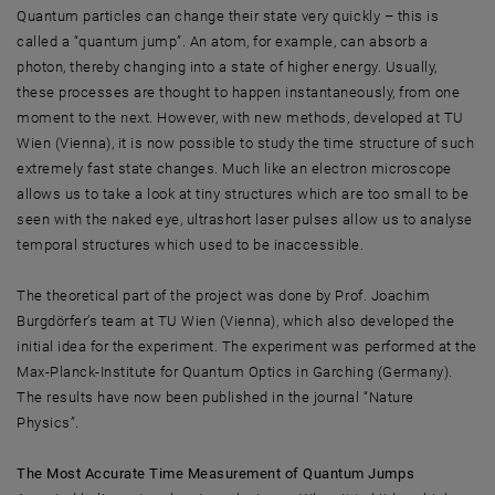
Quantum particles can change their state very quickly – this is
called a “quantum jump”. An atom, for example, can absorb a
photon, thereby changing into a state of higher energy. Usually,
these processes are thought to happen instantaneously, from one
moment to the next. However, with new methods, developed at TU
Wien (Vienna), it is now possible to study the time structure of such
extremely fast state changes. Much like an electron microscope
allows us to take a look at tiny structures which are too small to be
seen with the naked eye, ultrashort laser pulses allow us to analyse
temporal structures which used to be inaccessible.
The theoretical part of the project was done by Prof. Joachim
Burgdörfer’s team at TU Wien (Vienna), which also developed the
initial idea for the experiment. The experiment was performed at the
Max-Planck-Institute for Quantum Optics in Garching (Germany).
The results have now been published in the journal “Nature
Physics”.
The Most Accurate Time Measurement of Quantum Jumps