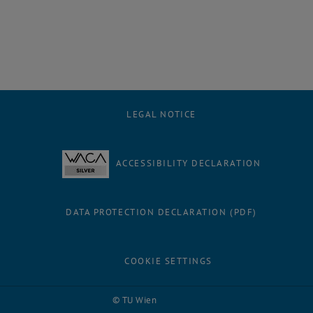
LEGAL NOTICE
ACCESSIBILITY DECLARATION
DATA PROTECTION DECLARATION (PDF)
COOKIE SETTINGS
Facebook
LinkedIn
YouTube
Instagram
Bluesky
© TU Wien
# 116210