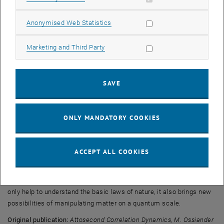
same.
Allow statistic cookies
Anonymised Web Statistics
“When the remaining electron jumps to an excited state, the photo
ionization process is slightly faster – by about five attoseconds”,
Allow marketing cookies
Marketing and Third Party
says Stefan Nagele. It is remarkable how well the experimental
results agree with theoretical calculations and large-scale
computer simulations carried out at the Vienna Scientific Cluster,
SAVE
Austria’s largest supercomputer: “The precision of the experiment is
better than one attosecond. This is the most accurate time
measurement of a quantum jump to date”, says Renate Pazourek.
ONLY MANDATORY COOKIES
Controlling Attoseconds
The experiment provides new insights into the physics of ultrashort
ACCEPT ALL COOKIES
time scales. Effects, which a few decades ago were still considered
“instantaneous” can now be seen as temporal developments which
can be calculated, measured and even controlled. This does not
only help to understand the basic laws of nature, it also brings new
possibilities of manipulating matter on a quantum scale.
Original publication:
Attosecond Correlation Dynamics, M. Ossiander