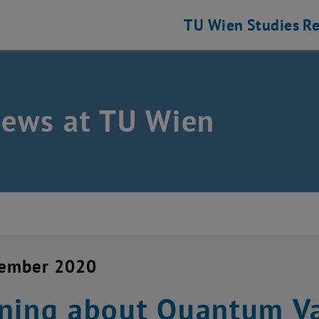
TU Wien
Studies
Re
news at TU Wien
cember 2020
ning about Quantum V