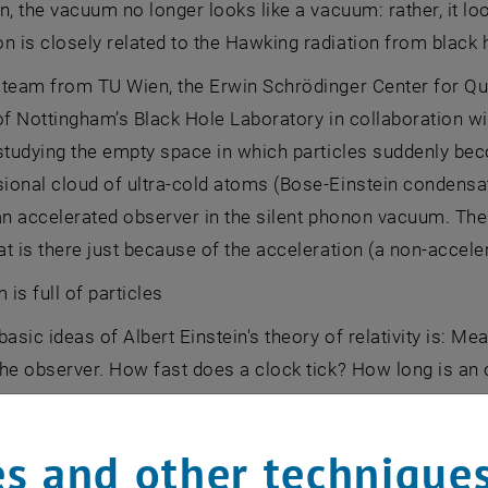
n, the vacuum no longer looks like a vacuum: rather, it loo
is closely related to the Hawking radiation from black 
 team from TU Wien, the Erwin Schrödinger Center for Q
of Nottingham’s Black Hole Laboratory in collaboration wi
studying the empty space in which particles suddenly bec
ional cloud of ultra-cold atoms (Bose-Einstein condensa
an accelerated observer in the silent phonon vacuum. The s
t is there just because of the acceleration (a non-acceler
is full of particles
basic ideas of Albert Einstein's theory of relativity is: 
he observer. How fast does a clock tick? How long is an o
 universal answer to this, the result is relative - it depe
uestion of whether a certain area of ​​space is empty or n
s and other technique