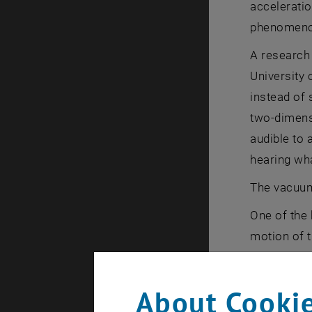
acceleratio
phenomenon 
A research
University 
instead of 
two-dimens
audible to 
hearing wha
The vacuum 
One of the 
motion of t
There is no
about the q
About Cookie
that?