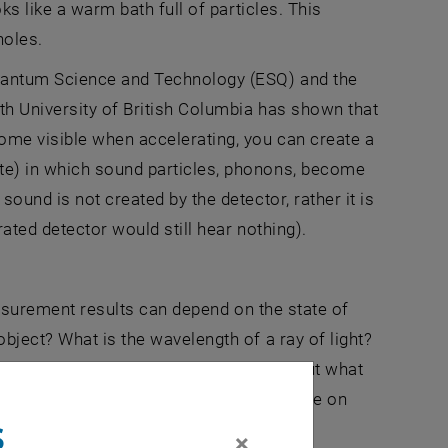
ks like a warm bath full of particles. This
holes.
uantum Science and Technology (ESQ) and the
th University of British Columbia has shown that
ome visible when accelerating, you can create a
te) in which sound particles, phonons, become
ound is not created by the detector, rather it is
ated detector would still hear nothing).
Measurement results can depend on the state of
bject? What is the wavelength of a ray of light?
nds on how fast the observer is moving. But what
ot? Shouldn't two observers at least agree on
s
×