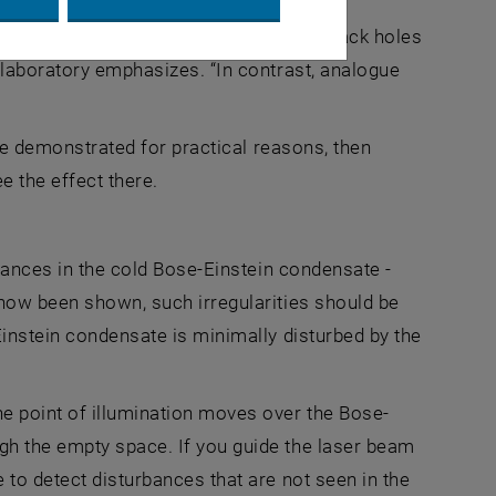
understanding black holes, since real black holes
 laboratory emphasizes. “In contrast, analogue
 be demonstrated for practical reasons, then
 the effect there.
rbances in the cold Bose-Einstein condensate -
 now been shown, such irregularities should be
Einstein condensate is minimally disturbed by the
e point of illumination moves over the Bose-
gh the empty space. If you guide the laser beam
 to detect disturbances that are not seen in the