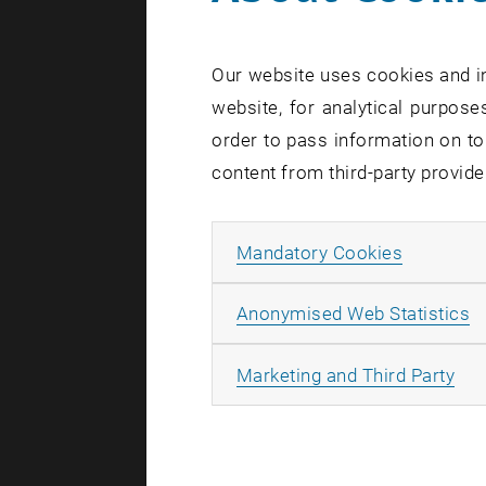
No - becaus
the other. 
Our website uses cookies and in
vacuum has 
website, for analytical purposes
effects, su
order to pass information on to
"To observe
content from third-party provide
Dr. Sebasti
Technology
Allow ma
Mandatory Cookies
speed of li
to learn ab
A
Anonymised Web Statistics
Quantum s
All
Marketing and Third Party
“Many laws
same formu
University 
system by 