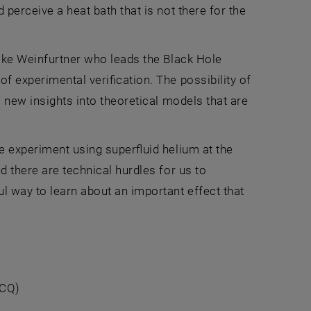
 perceive a heat bath that is not there for the
ilke Weinfurtner who leads the Black Hole
f experimental verification. The possibility of
s new insights into theoretical models that are
he experiment using superfluid helium at the
d there are technical hurdles for us to
 way to learn about an important effect that
VCQ)