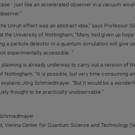
case - just like an accelerated observer in a vacuum would
observer."
 the Unruh effect was an abstract idea,” says Professor S
at the University of Nottingham, “Many had given up hope o
ng a particle detector in a quantum simulation will give u
not experimentally accessible. "
 planning is already underway to carry out a version of t
of Nottingham. “It is possible, but very time-consuming an
explains Jörg Schmiedmayer. “But it would be a wonderful
sly thought to be practically unobservable."
 Schmiedmayer
t,
Vienna Center for Quantum Science and Technology (