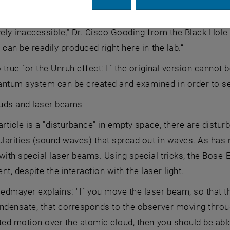
 one system with another has been especially useful for 
vely inaccessible,” Dr. Cisco Gooding from the Black Hole
 can be readily produced right here in the lab.”
o true for the Unruh effect: If the original version cannot
antum system can be created and examined in order to see
uds and laser beams
article is a "disturbance" in empty space, there are distu
ularities (sound waves) that spread out in waves. As has
with special laser beams. Using special tricks, the Bose-
, despite the interaction with the laser light.
dmayer explains: "If you move the laser beam, so that th
ndensate, that corresponds to the observer moving throu
ted motion over the atomic cloud, then you should be able