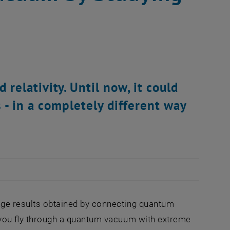
elativity. Until now, it could
 - in a completely different way
ange results obtained by connecting quantum
if you fly through a quantum vacuum with extreme