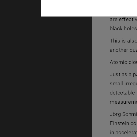
“Simulating
are effecti
black holes
This is als
another qu
Atomic clo
Just as a p
small irreg
detectable 
measurement
Jörg Schmie
Einstein co
in accelera