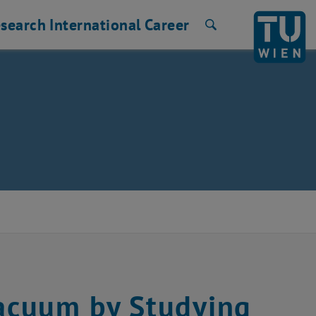
search
International
Career
Search
acuum by Studying