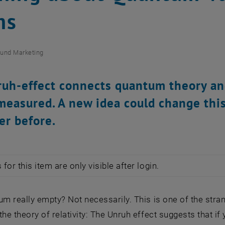
ms
und Marketing
uh-effect connects quantum theory and r
measured. A new idea could change this
er before.
for this item are only visible after login.
um really empty? Not necessarily. This is one of the str
the theory of relativity: The Unruh effect suggests that 