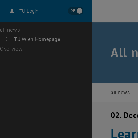
International
DE
TU Login
Career
Top menu level
all news
Back to:
TU Wien Homepage
Back: list subpages of parent page TU Wien Homepage
All 
Overview
all news
02. De
Lear