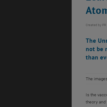
Ato
Created by
PR 
The Unr
not be 
than ev
The images 
Is the vacc
theory and 