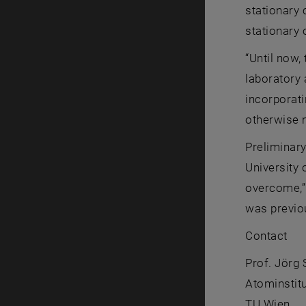
stationary 
stationary 
“Until now,
laboratory 
incorporati
otherwise 
Preliminary
University 
overcome,” 
was previou
Contact
Prof. Jörg
Atominstitu
TU Wien