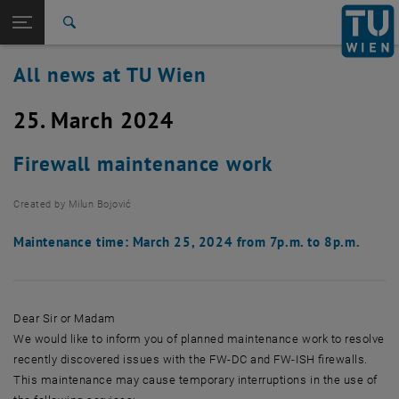
Studies
Open page navigation
DE
TU Login
Research
Search
International
All news at TU Wien
Quicklinks
Toggle quicklinks menu
Career
25. March 2024
Top menu level
all news
Back to:
TU Wien Homepage
Back: list subpages of parent page TU Wien Homepage
Firewall maintenance work
Overview
Created by
Milun Bojović
Maintenance time: March 25, 2024 from 7p.m. to 8p.m.
Dear Sir or Madam
We would like to inform you of planned maintenance work to resolve
recently discovered issues with the FW-DC and FW-ISH firewalls.
This maintenance may cause temporary interruptions in the use of