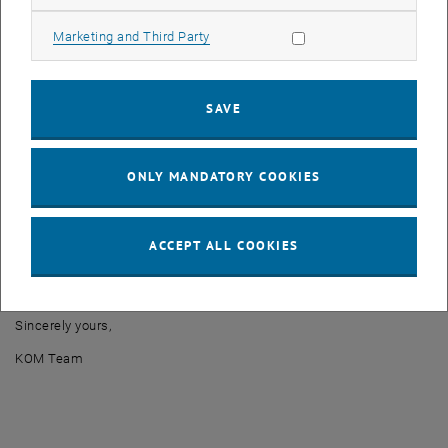
CMDB
Allow marketing cookies
Marketing and Third Party
Radius
DHCP
Fresco
SAVE
Maintenance time: March 25, 2024 from 7p.m. to 8p.m.
We ask for your patience and understanding while we work to
ONLY MANDATORY COOKIES
resolve these issues. We will do everything we can to minimize
disruptions.
In case of emergencies or additional questions, please contact us
ACCEPT ALL COOKIES
immediately at
noc
@
it.tuwien.ac.at
Thank you in advance for your understanding.
Sincerely yours,
KOM Team