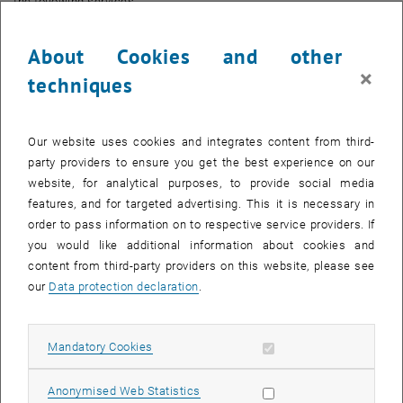
the following services:
TISS
About Cookies and other
TUfiles
×
techniques
TU-Software
TUshop
TUWEL
Our website uses cookies and integrates content from third-
SWD
party providers to ensure you get the best experience on our
Empirium
website, for analytical purposes, to provide social media
JIRA
features, and for targeted advertising. This it is necessary in
order to pass information on to respective service providers. If
Identity Provider - IdP (SAML2 Single Sign On)
you would like additional information about cookies and
Login portal
content from third-party providers on this website, please see
Part of DNS (servers)
our
Data protection declaration
.
Part of NTP (servers)
Mailrouting
Allow mandatory cookies
Mandatory Cookies
Web - tuwien.ac.at
TUcard
Allow statistic cookies
Anonymised Web Statistics
DMS