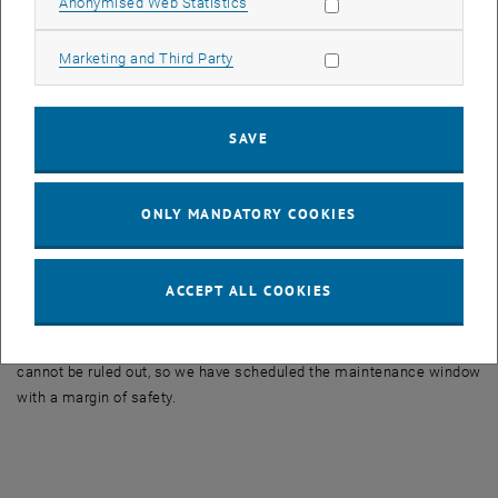
Allow statistic cookies
Anonymised Web Statistics
Autodesk
AcrGIS
Allow marketing cookies
Marketing and Third Party
Bricscad
Cadence (Pspice)
SAVE
Citrix
National Instruments (Labview)
PTC
ONLY MANDATORY COOKIES
SPSS (IBM Statistics)
Origin
ACCEPT ALL COOKIES
Solidworks
We hope to schedule the downtime shorter than the maintenance
window, but unfortunately with license servers unforeseen problems
cannot be ruled out, so we have scheduled the maintenance window
with a margin of safety.