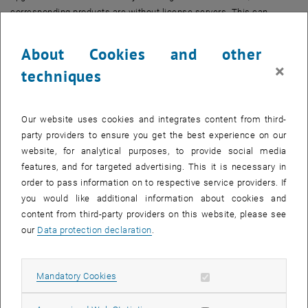
corresponding products are without license servers. This can
(depending on the product) lead to the fact that the associated
software cannot be started in the maintenance window or running
About Cookies and other
programs only work again after the end of the maintenance window
×
techniques
and a manual intervention.
On
Tuesday, June 1 from 7-11am
,
winlserver1
will be upgraded. The
associated products are:
Our website uses cookies and integrates content from third-
party providers to ensure you get the best experience on our
Ansys
website, for analytical purposes, to provide social media
Axes
features, and for targeted advertising. This it is necessary in
Comsol
order to pass information on to respective service providers. If
IDL
you would like additional information about cookies and
Intel
content from third-party providers on this website, please see
Mathematica
our
Data protection declaration
.
Maple
Matlab
Allow mandatory cookies
Mandatory Cookies
On
Tuesday June 15 from 7-11am
,
winlserver2
will be upgraded. The
associated products are: