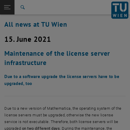
Studies
Open page navigation
DE
TU Login
Research
Search
International
All news at TU Wien
Quicklinks
Toggle quicklinks menu
Career
15. June 2021
Top menu level
all news
Back to:
TU Wien Homepage
Back: list subpages of parent page TU Wien Homepage
Maintenance of the license server
Overview
infrastructure
Due to a software upgrade the license servers have to be
upgraded, too
Due to a new version of Mathematica, the operating system of the
license servers must be upgraded, otherwise the new license
service is not executable. Therefore, both license servers will be
upgraded
on two different days
. During the maintenance, the