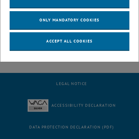
treatment plants to more efficiently remove waste pharmaceuticals
like Clarithromycin from the effluent before it is released to the
ONLY MANDATORY COOKIES
environment. This would valorize two viable waste products
that can affect water quality, namely fecal sludge and agricultural
waste, and utilize them to instead improve water quality. That's
ACCEPT ALL COOKIES
taking circularity to a whole new level!
LEGAL NOTICE
ACCESSIBILITY DECLARATION
DATA PROTECTION DECLARATION (PDF)