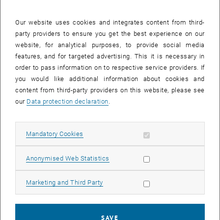
Our website uses cookies and integrates content from third-
party providers to ensure you get the best experience on our
website, for analytical purposes, to provide social media
features, and for targeted advertising. This it is necessary in
order to pass information on to respective service providers. If
you would like additional information about cookies and
Enlarg
content from third-party providers on this website, please see
our
Data protection declaration
.
Meet Elisa Basika, visiting researcher from Makerere University in
Kampala, Uganda. He is here for two months under the auspices of
the FAR Institute's very own APPEAR project, Clean and Prosperous
Allow mandatory cookies
Mandatory Cookies
Uganda (CPUg). His research entails testing different combinations
of fecal sludge and rice husk biomass under varied
Allow statistic cookies
Anonymised Web Statistics
pyrolysis conditions with the goal of generating nitrogen-doped
nanoparticles that can adsorb Clarithromycin from wastewater
Allow marketing cookies
Marketing and Third Party
effluent.
SAVE
Such nanoparticles, if effective, could help Ugandan wastewater