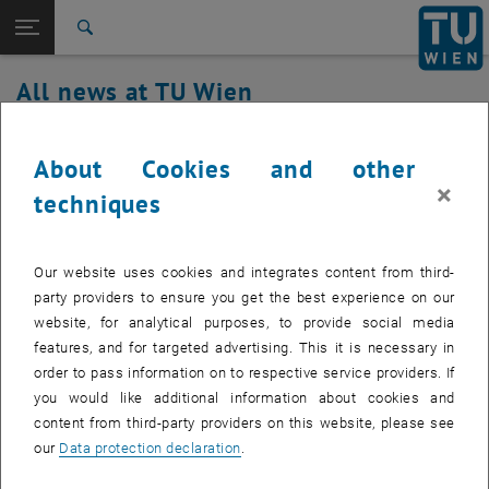
Studies
Open page navigation
DE
TU Login
Research
Search
International
All news at TU Wien
Quicklinks
Toggle quicklinks menu
Career
19. October 2021
Top menu level
all news
About Cookies and other
Back to:
×
TU Wien Homepage
Back: list subpages of parent page TU Wien Homepage
Postponement of the switchover date
techniques
Overview
for Microsoft Office 365 registration
Our website uses cookies and integrates content from third-
The changeover of access to Microsoft Office 365
party providers to ensure you get the best experience on our
announced for October 25, 2021 will not take place until
website, for analytical purposes, to provide social media
December.
features, and for targeted advertising. This it is necessary in
order to pass information on to respective service providers. If
you would like additional information about cookies and
content from third-party providers on this website, please see
, opens an external URL in 
The work described in detail in our
mailing
to simplify registration
our
Data protection declaration
.
and to clean up and merge the directory services will not be carried
out until December 20, 2021.