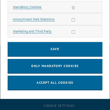
Allow mandatory cookies
We will of course inform you again in good time before the new date
Mandatory Cookies
now planned.
Allow statistic cookies
Anonymised Web Statistics
Allow marketing cookies
Marketing and Third Party
SAVE
LEGAL NOTICE
ONLY MANDATORY COOKIES
ACCESSIBILITY DECLARATION
ACCEPT ALL COOKIES
DATA PROTECTION DECLARATION (PDF)
COOKIE SETTINGS