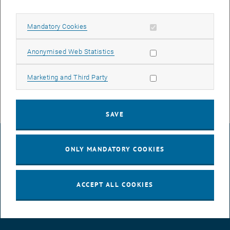
On Nov. 6 and Nov. 7 from 10 a.m. - 8 p.m., the Austrian Council on
Robotics and Artificial Intelligence (ACRAI) invites you to the
un.fassbar - Robotics and Artificial Intelligence hands-on event at
Allow mandatory cookies
Mandatory Cookies
the Talent Garden.
Allow statistic cookies
Anonymised Web Statistics
, opens an external 
More information and the detailed program (PDF)
Registration at acrai.at is requested.
Allow marketing cookies
Marketing and Third Party
SAVE
LEGAL NOTICE
ONLY MANDATORY COOKIES
ACCESSIBILITY DECLARATION
ACCEPT ALL COOKIES
DATA PROTECTION DECLARATION (PDF)