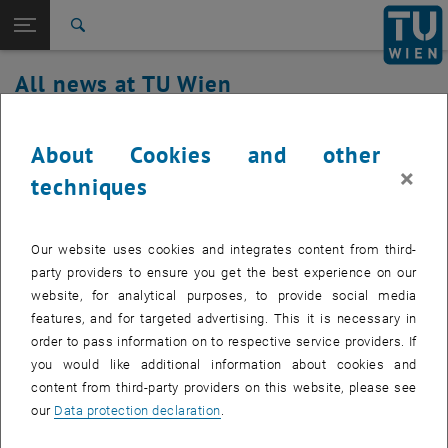
Studies
Open page navigation
DE
TU Login
Research
Search
International
All news at TU Wien
Quicklinks
Toggle quicklinks menu
Career
29. July 2025
Top menu level
all news
About Cookies and other
Back to:
×
TU Wien Homepage
Back: list subpages of parent page TU Wien Homepage
upTUdate maintenance
techniques
Overview
Created by
Eleonora Zoi Konstantoula
Our website uses cookies and integrates content from third-
Installation of updates on July 29 and July 30, 2025
party providers to ensure you get the best experience on our
website, for analytical purposes, to provide social media
features, and for targeted advertising. This it is necessary in
order to pass information on to respective service providers. If
Necessary updates will be installed on the Exchange servers of the
you would like additional information about cookies and
upTUdate environment from
Tuesday, July 29, 2025, 8:30 a.m. to
content from third-party providers on this website, please see
Wednesday, July 30, 2025, 5:00 p.m.
Due to the redundant
our
Data protection declaration
.
connection of the servers, no service interruptions are expected.