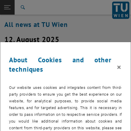
Studies
Open page navigation
DE
TU Login
Research
Search
International
All news at TU Wien
Quicklinks
Toggle quicklinks menu
Career
12. August 2025
Top menu level
all news
Back to:
TU Wien Homepage
Back: list subpages of parent page TU Wien Homepage
Upgrade to the latest Windows 10
About Cookies and other
Overview
version
×
techniques
Created by
Christian Beck
Our website uses cookies and integrates content from third-
The extended support end for Windows 10 is almost here
party providers to ensure you get the best experience on our
website, for analytical purposes, to provide social media
features, and for targeted advertising. This it is necessary in
As initial preparation for the end of support for Windows 10 in
order to pass information on to respective service providers. If
October 2025, we will update all Windows 10 versions installed on
you would like additional information about cookies and
TUnotebook/TUdesktop
to the latest feature update. The rollout via
content from third-party providers on this website, please see