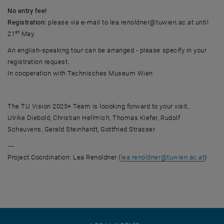
No entry fee!
Registration:
please via e-mail to lea.renoldner@tuwien.ac.at until
st
21
May.
An english-speaking tour can be arranged - please specify in your
registration request.
In cooperation with Technisches Museum Wien
The TU Vision 2025+ Team is loooking forward to your visit,
Ulrike Diebold, Christian Hellmich, Thomas Kiefer, Rudolf
Scheuvens, Gerald Steinhardt, Gottfried Strasser
---
Project Coordination: Lea Renoldner (
lea.renoldner
@
tuwien.ac.at
)