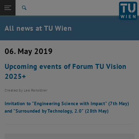
Studies
Open page navigation
DE
TU Login
Research
Search
International
Quicklinks
All news at TU Wien
Toggle quicklinks menu
Career
Top menu level
all news
06. May 2019
Back to:
TU Wien Homepage
Back: list subpages of parent page TU Wien Homepage
Upcoming events of Forum TU Vision
Overview
2025+
Created by
Lea Renoldner
Invitation to "Engineering Science with Impact" (7th May)
and "Surrounded by Technology, 2.0" (28th May)