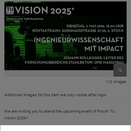
Enlarg
1 
1/2 images
Additional images for this item are only visible after login.
We are inviting you to attend the upcoming event of Forum TU
Vision 2025+:
"Engineering Science with Impact”