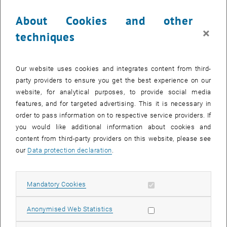
Lecture by Johann Kollegger, head of the research programme for
About Cookies and other
Reinforced Concrete and Solid Construction
×
techniques
In the summer term, TU Vision 2025+ is dealing with the impact of
technical developments and innovations on different areas of
society and is thus featuring the role of engineering science and
Our website uses cookies and integrates content from third-
technology as a pioneer and facilitator of processes for change.
party providers to ensure you get the best experience on our
website, for analytical purposes, to provide social media
As an introduction to the topic, Johann Kollegger, head of the
features, and for targeted advertising. This it is necessary in
research programme Reinforced Concrete and Solid Construction,
order to pass information on to respective service providers. If
will explain how engineering achievements can be transformed into
you would like additional information about cookies and
sustainable innovations, driven by the aspiration to best meet
content from third-party providers on this website, please see
society’s challenges. Innovations like these, eventually, enable us to
our
Data protection declaration
.
showcase and measure the real value of engineering science.
th
When? Tuesday, 7
May 2019, 6:00 p.m.
Where? Kontaktraum, Campus Gußhaus/Neues EI, Gußhausstraße
Allow mandatory cookies
Mandatory Cookies
th
27-29, 6
floor, 1040 Vienna
Allow statistic cookies
, opens an external 
Anonymised Web Statistics
For additional information please visit our
website
.
The discussion will be held in German.