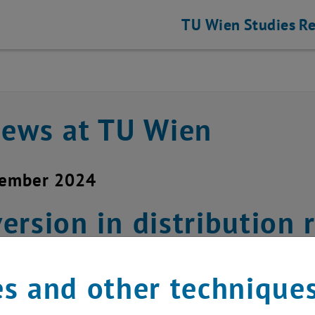
TU Wien
Studies
Re
news at TU Wien
vember 2024
ersion in distributio
nesday, November 20, 
s and other technique
hael Murlasits-Wernsdorfer