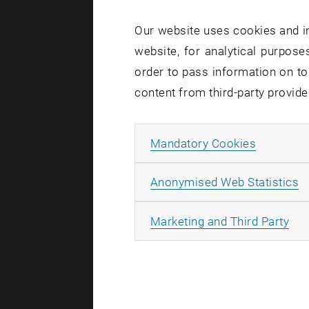
Our website uses cookies and in
Due to 
website, for analytical purposes
place i
order to pass information on to
between
content from third-party provide
2024 be
HE04 an
Allow ma
Mandatory Cookies
A
Anonymised Web Statistics
As part of 
All
Marketing and Third Party
of the build
TUphone, 
WLAN, ap