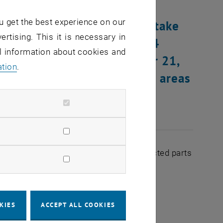
u get the best experience on our
ware, conversion work will take
ertising. This it is necessary in
dnesday, November 20, 2024
al information about cookies and
sary, on Thursday, November 21,
ation
.
NET supply of the building areas
ed by the conversion.
ages of the following devices in the affected parts
KIES
ACCEPT ALL COOKIES