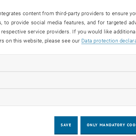
tegrates content from third-party providers to ensure yo
the modernization of the network hard
, to provide social media features, and for targeted adv
n the distribution room HG0402 on We
 respective service providers. If you would like addition
 8:00 a.m. and 5:00 p.m. and, if neces
rs on this website, please see our
Data protection declar
tween 8:00 a.m. and 12:00 a.m. The TU
d HG04 (Favoritenstraße 11) is affect
ndatory cookies
llow statistic cookies
the conversion work, there will be brief, time-delayed out
ow marketing cookies
ing:
approx. 2-3 minutes per telephone set
SAVE
ONLY MANDATORY COO
prox. 3-5 minutes per access point