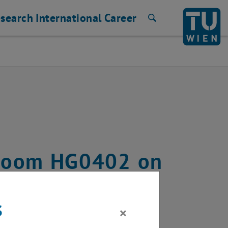
search
International
Career
Search
n room HG0402 on
2024
s
×