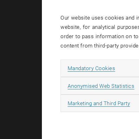
Due to 
take pl
Our website uses cookies and in
between
website, for analytical purposes
the bui
order to pass information on to
courtya
content from third-party provide
Allow ma
Mandatory Cookies
As part of 
A
Anonymised Web Statistics
the building
TUphone,
All
Marketing and Third Party
WLAN, ap
Computers
Cameras: