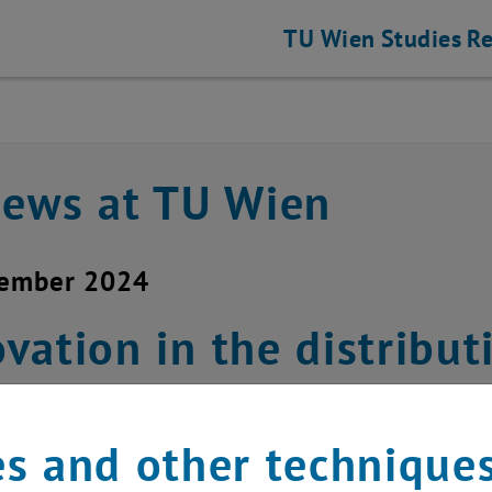
TU Wien
Studies
Re
news at TU Wien
cember 2024
vation in the distrib
ednesday, December 1
s and other technique