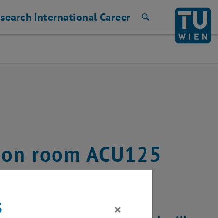
search
International
Career
Search
ution room ACU125
8, 2024
s
×