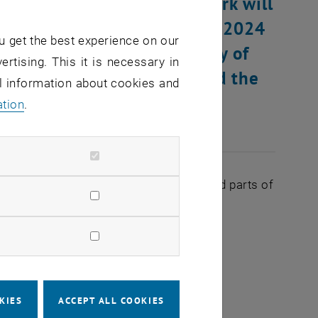
k hardware, renovation work will
on Wednesday, December 18, 2024
u get the best experience on our
on affects the TUNET supply of
ertising. This it is necessary in
ilding AI (air pavilion) and the
al information about cookies and
Karlsplatz.
ation
.
s of the following devices in the affected parts of
 approx. 30 seconds per device
KIES
ACCEPT ALL COOKIES