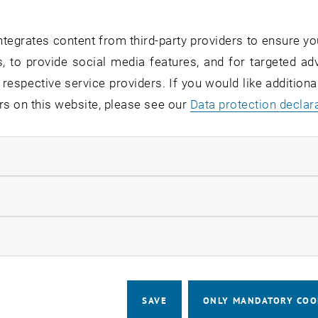
the modernization of the TUNET networ
ace in the distribution room ACU125 
tegrates content from third-party providers to ensure yo
 8:30 a.m. and 4:00 p.m. The renovati
, to provide social media features, and for targeted adv
lding areas ACEG, ACZE, room ACU114, bu
 respective service providers. If you would like addition
rd camera (AXEG) in the main building 
rs on this website, please see our
Data protection declar
ndatory cookies
the renovation work, there will be short, staggered outage
llow statistic cookies
:
 approx. 2-3 minutes per telephone
ow marketing cookies
prox. 3-5 minutes per access point
, printers, firewalls and other network-capable devices
SAVE
ONLY MANDATORY COO
 approx. 2-3 minutes each