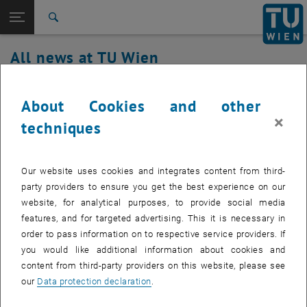
Studies
Open page navigation
DE
TU Login
Research
Search
International
All news at TU Wien
Quicklinks
Toggle quicklinks menu
Career
12. January 2024
Top menu level
all news
About Cookies and other
Back to:
×
TU Wien Homepage
Back: list subpages of parent page TU Wien Homepage
u:book promotion: 26.02.–25.03.2024
techniques
Overview
The u:book sales period in the summer semester is open
Our website uses cookies and integrates content from third-
from 26.02. to 25.03.2024.
party providers to ensure you get the best experience on our
website, for analytical purposes, to provide social media
features, and for targeted advertising. This it is necessary in
order to pass information on to respective service providers. If
Information about u:book (laptops, tablets and convertibles of high
you would like additional information about cookies and
quality with a comprehensive range of services) can be found at
, opens an external URL in a new window
content from third-party providers on this website, please see
ubook.at
.
our
Data protection declaration
.