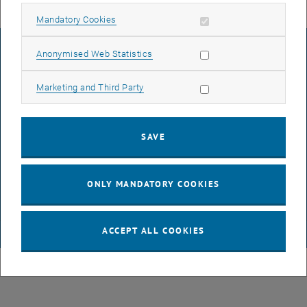
Allow mandatory cookies
Mandatory Cookies
LEGAL NOTICE
Allow statistic cookies
Anonymised Web Statistics
Allow marketing cookies
Marketing and Third Party
ACCESSIBILITY DECLARATION
SAVE
DATA PROTECTION DECLARATION (PDF)
ONLY MANDATORY COOKIES
COOKIE SETTINGS
ACCEPT ALL COOKIES
© TU Wien
# 116210